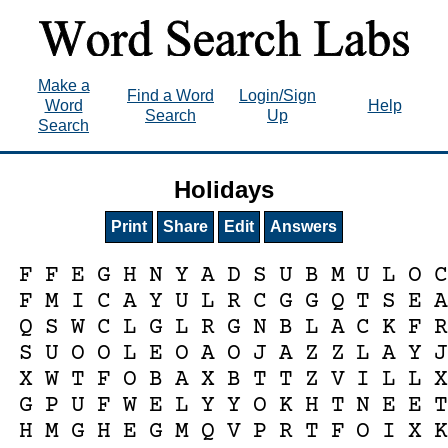
Make a
Find a Word
Login/Sign
Word
Help
Search
Up
Search
Holidays
Print
Share
Edit
Answers
F
F
E
G
H
N
Y
A
D
S
U
B
M
U
L
O
F
M
I
C
A
Y
U
L
R
C
G
G
Q
T
S
E
Q
S
W
C
L
G
L
R
G
N
B
L
A
C
K
F
S
U
O
O
L
E
O
A
O
J
A
Z
Z
L
A
Y
X
W
T
F
O
B
A
X
B
T
T
Z
V
I
L
L
G
P
U
F
W
E
L
Y
Y
O
K
H
T
N
E
E
H
M
G
H
E
G
M
Q
V
P
R
T
F
O
I
X