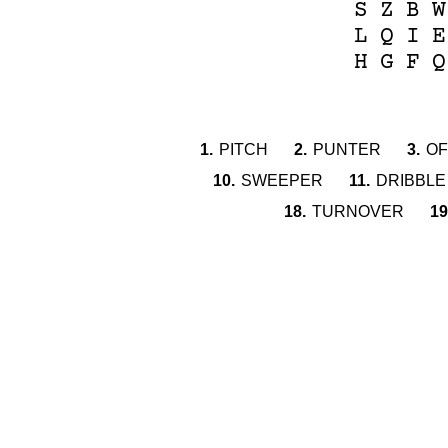
S
Z
B
W
L
Q
I
E
H
G
F
Q
1.
PITCH
2.
PUNTER
3.
OF
10.
SWEEPER
11.
DRIBBLE
18.
TURNOVER
19