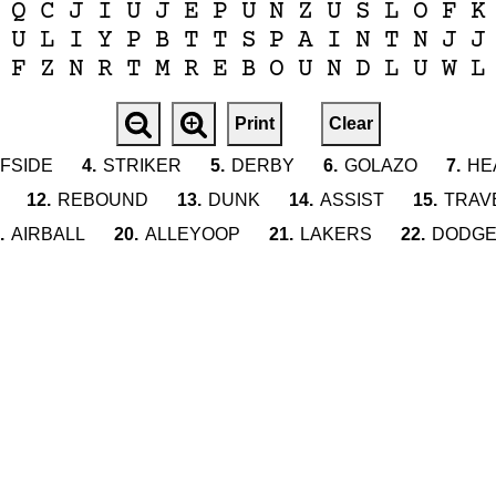
Q
C
J
I
U
J
E
P
U
N
Z
U
S
L
O
F
K
U
L
I
Y
P
B
T
T
S
P
A
I
N
T
N
J
J
F
Z
N
R
T
M
R
E
B
O
U
N
D
L
U
W
L
Print
Clear
FSIDE
4.
STRIKER
5.
DERBY
6.
GOLAZO
7.
HE
12.
REBOUND
13.
DUNK
14.
ASSIST
15.
TRAV
.
AIRBALL
20.
ALLEYOOP
21.
LAKERS
22.
DODG