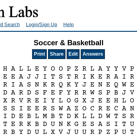
rd Search
Login/Sign Up
Help
Soccer & Basketball
Print
Share
Edit
Answers
H
A
L
L
E
Y
O
O
P
Z
R
L
A
Y
Y
V
P
E
E
A
J
J
I
T
S
T
R
I
K
E
R
A
I
R
R
I
A
S
N
K
R
Q
K
Y
J
E
N
E
Q
W
E
D
A
R
D
S
F
E
F
Y
R
R
W
S
P
B
J
V
X
R
V
R
E
I
Y
L
O
G
X
J
E
E
H
L
O
S
S
I
E
E
R
S
W
A
Z
O
C
R
E
C
A
N
I
D
E
B
L
M
B
T
D
K
L
L
D
W
T
S
R
T
E
R
K
B
D
U
N
K
G
E
S
A
S
I
T
U
R
B
Y
D
U
L
X
V
J
U
U
R
P
Z
P
U
T