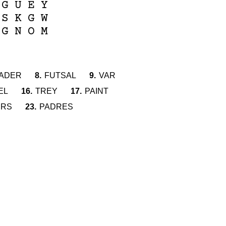
G
U
E
Y
S
K
G
W
G
N
O
M
ADER
8.
FUTSAL
9.
VAR
EL
16.
TREY
17.
PAINT
ERS
23.
PADRES