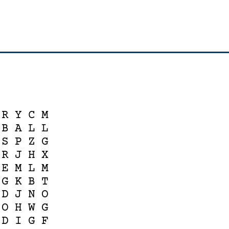
R
Y
C
M
B
A
L
L
S
P
Z
G
R
J
H
X
E
M
L
M
G
K
B
T
D
J
N
O
O
H
W
G
D
I
G
F