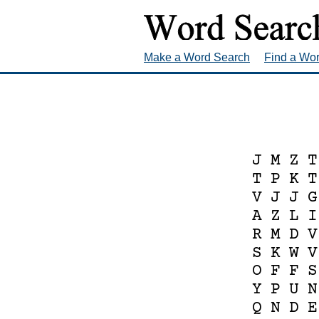
Make a Word Search
Find a Wo
J
M
Z
T
T
P
K
T
V
J
J
G
A
Z
L
I
R
M
D
V
S
K
W
V
O
F
F
S
Y
P
U
N
Q
N
D
E