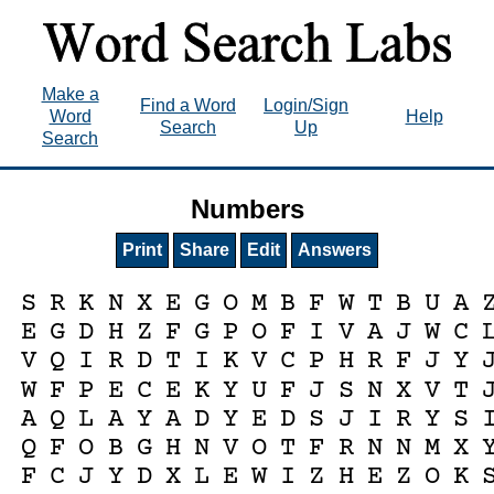
Make a
Find a Word
Login/Sign
Word
Help
Search
Up
Search
Numbers
Print
Share
Edit
Answers
S
R
K
N
X
E
G
O
M
B
F
W
T
B
U
A
E
G
D
H
Z
F
G
P
O
F
I
V
A
J
W
C
V
Q
I
R
D
T
I
K
V
C
P
H
R
F
J
Y
W
F
P
E
C
E
K
Y
U
F
J
S
N
X
V
T
A
Q
L
A
Y
A
D
Y
E
D
S
J
I
R
Y
S
Q
F
O
B
G
H
N
V
O
T
F
R
N
N
M
X
F
C
J
Y
D
X
L
E
W
I
Z
H
E
Z
O
K