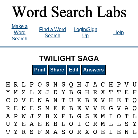
Make a
Find a Word
Login/Sign
Word
Help
Search
Up
Search
TWILIGHT SAGA
Print
Share
Edit
Answers
H
R
L
P
O
S
N
S
Q
H
J
A
C
H
P
V
U
Y
M
Z
L
X
J
D
Y
B
G
H
R
X
T
T
E
F
C
O
V
E
N
A
N
T
U
K
B
E
V
H
E
T
Q
R
E
N
E
S
M
E
E
B
E
V
V
E
G
V
A
Q
A
P
W
J
Z
B
X
F
L
G
S
E
M
I
O
T
L
U
Y
E
A
E
K
B
L
O
I
C
R
M
L
L
S
Y
T
Y
R
S
F
M
A
S
O
R
X
O
E
I
E
N
L