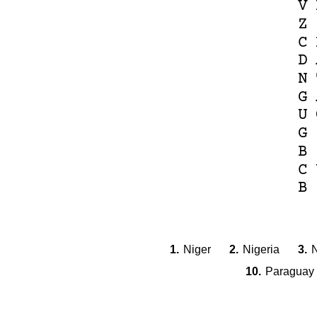
V
Z
C
D
N
G
U
G
B
C
B
1.
Niger
2.
Nigeria
3.
N
10.
Paraguay