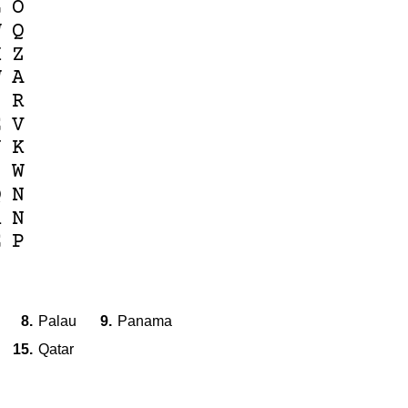
L
O
W
Q
X
Z
W
A
Z
R
E
V
N
K
S
W
Q
N
R
N
E
P
8.
Palau
9.
Panama
15.
Qatar