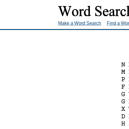
Make a Word Search
Find a Wo
N
M
P
F
G
G
X
D
H