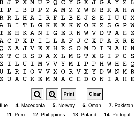
B
J
P
X
M
U
P
Q
C
Y
G
X
J
G
A
Y
Z
I
P
I
B
U
P
Z
A
M
Z
Y
W
N
B
K
A
H
R
R
L
H
A
I
R
F
L
B
E
J
S
E
I
U
U
A
B
I
T
L
G
K
E
X
K
W
O
K
Z
S
G
P
T
E
H
K
A
N
I
G
E
R
N
W
V
D
T
A
E
A
C
P
X
P
I
L
L
A
F
J
C
X
P
A
R
R
Q
Z
A
J
V
E
X
H
R
S
O
M
D
I
N
A
U
Z
T
C
R
S
D
A
X
L
M
G
T
X
G
I
P
C
Z
I
L
U
I
M
V
V
Y
M
I
P
P
H
W
H
E
U
L
R
I
O
V
V
X
O
R
V
X
Y
D
W
N
M
Z
U
A
U
K
E
M
M
A
C
E
D
O
N
I
A
H
Print
Clear
iue
4.
Macedonia
5.
Norway
6.
Oman
7.
Pakistan
11.
Peru
12.
Philippines
13.
Poland
14.
Portugal