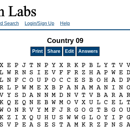
rd Search
Login/Sign Up
Help
Country 09
Print
Share
Edit
Answers
X
E
P
J
T
N
P
Y
X
R
K
P
B
L
Y
T
V
L
W
R
N
S
I
E
V
F
F
R
Z
H
A
P
W
E
L
N
F
C
O
U
P
O
C
C
E
S
B
O
H
A
D
R
L
P
W
M
E
X
B
P
A
N
A
M
A
N
I
N
V
Y
S
D
A
N
N
M
D
N
V
T
V
B
A
R
A
K
Q
E
Q
N
E
B
W
M
O
V
X
U
L
C
E
L
W
O
N
R
V
Y
M
F
J
R
G
O
G
T
B
G
O
K
Z
I
X
Q
U
H
U
S
W
W
G
L
O
Y
I
P
S
V
P
E
A
S
E
S
T
A
M
K
R
Z
P
N
S