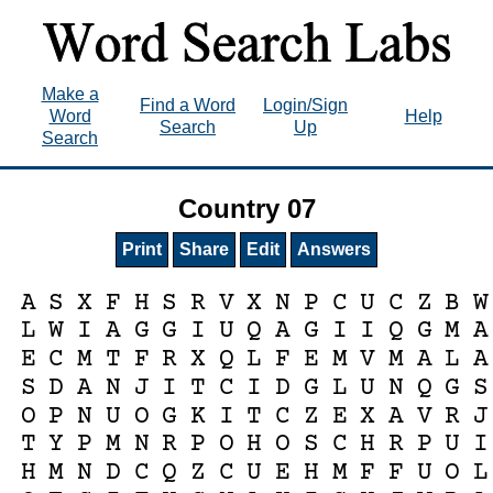
Make a
Find a Word
Login/Sign
Word
Help
Search
Up
Search
Country 07
Print
Share
Edit
Answers
A
S
X
F
H
S
R
V
X
N
P
C
U
C
Z
B
W
L
W
I
A
G
G
I
U
Q
A
G
I
I
Q
G
M
A
E
C
M
T
F
R
X
Q
L
F
E
M
V
M
A
L
A
S
D
A
N
J
I
T
C
I
D
G
L
U
N
Q
G
S
O
P
N
U
O
G
K
I
T
C
Z
E
X
A
V
R
J
T
Y
P
M
N
R
P
O
H
O
S
C
H
R
P
U
I
H
M
N
D
C
Q
Z
C
U
E
H
M
F
F
U
O
L