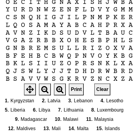
O
E
C
I
T
H
G
N
A
X
I
S
H
J
W
B
A
Y
U
R
D
N
W
Z
E
N
F
L
D
V
Y
G
M
M
C
S
N
Q
H
I
G
J
I
L
P
N
M
P
K
E
R
L
Q
O
S
A
M
A
Y
A
B
C
A
H
P
R
X
A
A
V
N
Z
I
K
D
S
U
D
V
L
T
B
A
U
C
V
G
A
Z
R
B
B
X
O
H
E
S
B
P
H
L
S
G
N
B
R
E
M
S
U
L
L
R
I
Z
O
X
V
A
B
F
E
H
B
C
B
W
Q
P
N
V
O
Y
K
B
G
B
K
L
S
I
I
U
Z
O
P
R
S
N
K
L
X
A
Q
J
S
W
L
Y
J
J
T
D
H
D
R
W
B
R
D
B
S
A
V
V
W
S
G
K
R
V
Z
N
C
X
Z
A
N
C
G
B
L
J
S
J
R
X
Z
W
P
F
C
I
M
Print
Clear
M
K
F
V
Y
T
L
C
O
S
L
I
B
Y
A
K
L
1.
Kyrgyzstan
2.
Latvia
3.
Lebanon
4.
Lesotho
5.
Liberia
6.
Libya
7.
Lithuania
8.
Luxembourg
9.
Madagascar
10.
Malawi
11.
Malaysia
12.
Maldives
13.
Mali
14.
Malta
15.
Islands