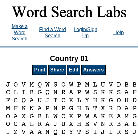
Make a
Find a Word
Login/Sign
Word
Help
Search
Up
Search
Country 01
Print
Share
Edit
Answers
J
O
V
M
Q
W
S
O
W
P
M
L
U
V
D
B
B
C
L
I
B
G
Q
N
R
A
P
W
S
K
K
S
A
F
F
C
Q
A
U
J
T
C
K
L
Y
H
K
G
O
H
D
M
F
K
N
A
P
N
P
G
H
B
T
X
R
D
A
P
O
A
X
G
B
L
W
O
K
P
W
A
K
E
A
M
G
O
C
A
L
R
A
J
U
X
H
E
V
N
R
B
A
E
I
Z
V
A
A
N
Q
D
Y
T
S
I
J
I
R
S
J