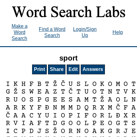
Make a
Find a Word
Login/Sign
Word
Help
Search
Up
Search
sport
Print
Share
Edit
Answers
Ž
Č
I
K
H
F
B
T
U
S
L
O
K
O
M
O
T
Ž
Č
G
S
W
E
A
Z
T
T
U
O
T
N
T
V
K
Ž
R
U
O
S
P
G
E
E
S
A
M
T
A
O
L
N
Č
A
R
K
Y
F
Đ
N
M
M
D
Q
R
X
M
F
A
Č
A
A
C
Y
U
I
O
P
I
F
O
R
L
Đ
X
R
R
V
I
A
F
T
D
G
O
O
L
P
E
O
G
T
S
Ž
I
C
P
D
J
S
O
R
N
O
A
K
G
R
J
E