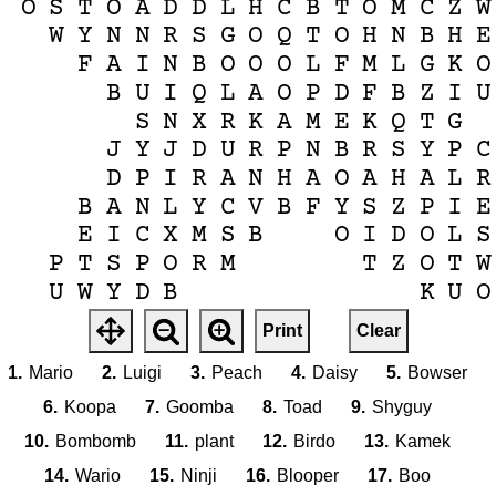
O
S
T
O
A
D
D
L
H
C
B
T
O
M
C
Z
W
W
Y
N
N
R
S
G
O
Q
T
O
H
N
B
H
E
F
A
I
N
B
O
O
O
L
F
M
L
G
K
O
B
U
I
Q
L
A
O
P
D
F
B
Z
I
U
S
N
X
R
K
A
M
E
K
Q
T
G
J
Y
J
D
U
R
P
N
B
R
S
Y
P
C
D
P
I
R
A
N
H
A
O
A
H
A
L
R
B
A
N
L
Y
C
V
B
F
Y
S
Z
P
I
E
E
I
C
X
M
S
B
O
I
D
O
L
S
P
T
S
P
O
R
M
T
Z
O
T
W
U
W
Y
D
B
K
U
O
X
B
O
W
B
Print
Clear
E
G
1.
Mario
2.
Luigi
3.
Peach
4.
Daisy
5.
Bowser
6.
Koopa
7.
Goomba
8.
Toad
9.
Shyguy
10.
Bombomb
11.
plant
12.
Birdo
13.
Kamek
14.
Wario
15.
Ninji
16.
Blooper
17.
Boo