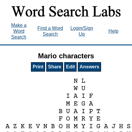
Make a
Find a Word
Login/Sign
Word
Help
Search
Up
Search
Mario characters
Print
Share
Edit
Answers
N
L
W
U
I
A
I
F
M
E
G
A
B
U
A
I
P
T
F
O
M
R
Y
E
A
Z
K
E
V
N
B
O
H
M
Y
I
G
A
J
H
S