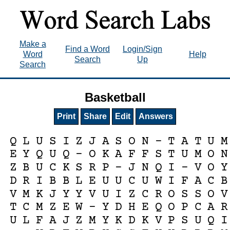
Make a
Find a Word
Login/Sign
Word
Help
Search
Up
Search
Basketball
Print
Share
Edit
Answers
Q
L
U
S
I
Z
J
A
S
O
N
-
T
A
T
U
M
E
Y
Q
U
Q
-
O
K
A
F
F
S
T
U
M
O
N
Z
B
U
C
K
S
R
P
-
J
N
Q
I
-
V
O
Y
D
R
I
B
B
L
E
U
U
C
U
W
I
F
A
C
B
V
M
K
J
Y
Y
V
U
I
Z
C
R
O
S
S
O
V
T
C
M
Z
E
W
-
Y
D
H
E
Q
O
P
C
A
R
U
L
F
A
J
Z
M
Y
K
D
K
V
P
S
U
Q
I