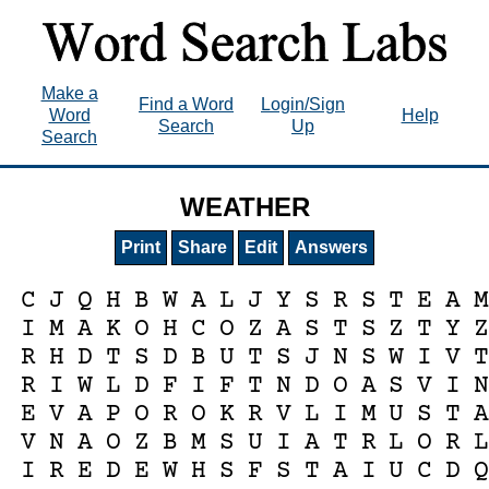
Make a
Find a Word
Login/Sign
Word
Help
Search
Up
Search
WEATHER
Print
Share
Edit
Answers
C
J
Q
H
B
W
A
L
J
Y
S
R
S
T
E
A
I
M
A
K
O
H
C
O
Z
A
S
T
S
Z
T
Y
R
H
D
T
S
D
B
U
T
S
J
N
S
W
I
V
R
I
W
L
D
F
I
F
T
N
D
O
A
S
V
I
E
V
A
P
O
R
O
K
R
V
L
I
M
U
S
T
V
N
A
O
Z
B
M
S
U
I
A
T
R
L
O
R
I
R
E
D
E
W
H
S
F
S
T
A
I
U
C
D