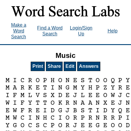
Make a
Find a Word
Login/Sign
Word
Help
Search
Up
Search
Music
Print
Share
Edit
Answers
M
I
C
R
O
P
H
O
N
E
S
T
O
O
Q
P
Y
M
A
R
K
E
T
I
N
G
M
Y
H
P
Z
Y
R
E
I
F
M
L
V
S
X
D
E
J
L
E
E
O
W
J
C
W
I
F
Y
T
T
O
K
R
N
A
A
N
X
E
J
N
E
W
F
R
E
I
D
G
J
B
S
T
I
D
Y
Q
E
M
W
C
I
N
H
C
I
O
R
P
R
N
R
R
P
I
Y
G
O
C
S
C
P
O
R
J
E
E
G
E
O
O
D