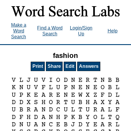
Make a
Find a Word
Login/Sign
Word
Help
Search
Up
Search
fashion
Print
Share
Edit
Answers
V
L
J
U
V
I
O
D
N
E
R
T
N
B
B
K
N
U
V
F
L
U
P
N
E
N
E
O
B
L
U
P
K
E
A
R
E
N
E
W
X
Z
F
D
L
D
D
X
S
H
O
R
T
U
B
H
A
X
Y
A
U
B
R
A
N
D
C
U
L
T
U
R
A
L
F
D
F
H
D
A
N
H
P
K
B
Y
O
L
T
Q
D
N
U
A
N
C
E
B
J
D
Y
E
A
R
L