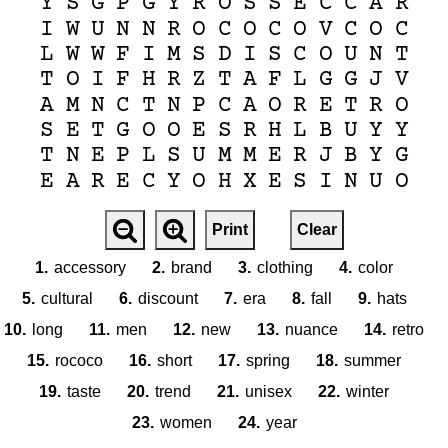
Y
S
G
P
G
Y
R
O
S
S
E
C
C
A
R
I
W
U
N
N
R
O
C
O
C
O
V
C
O
C
L
W
W
F
I
M
S
D
I
S
C
O
U
N
T
T
O
I
F
H
R
Z
T
A
F
L
G
G
J
V
A
M
N
C
T
N
P
C
A
O
R
E
T
R
O
S
E
T
G
O
O
E
S
R
H
L
B
U
Y
Y
T
N
E
P
L
S
U
M
M
E
R
J
B
Y
G
E
A
R
E
C
Y
O
H
X
E
S
I
N
U
O
Print
Clear
1.
accessory
2.
brand
3.
clothing
4.
color
5.
cultural
6.
discount
7.
era
8.
fall
9.
hats
10.
long
11.
men
12.
new
13.
nuance
14.
retro
15.
rococo
16.
short
17.
spring
18.
summer
19.
taste
20.
trend
21.
unisex
22.
winter
23.
women
24.
year