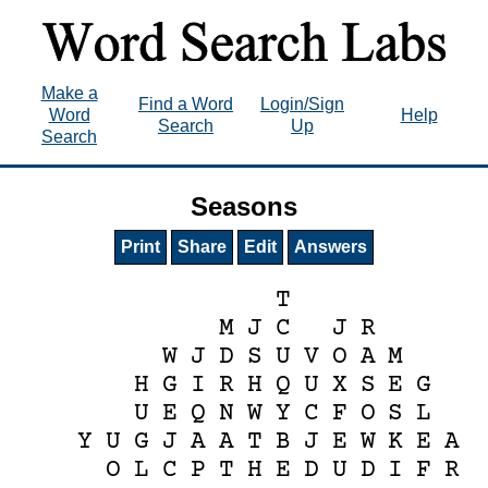
Make a
Find a Word
Login/Sign
Word
Help
Search
Up
Search
Seasons
Print
Share
Edit
Answers
T
M
J
C
J
R
W
J
D
S
U
V
O
A
M
H
G
I
R
H
Q
U
X
S
E
G
U
E
Q
N
W
Y
C
F
O
S
L
Y
U
G
J
A
A
T
B
J
E
W
K
E
A
O
L
C
P
T
H
E
D
U
D
I
F
R