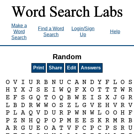
Make a
Find a Word
Login/Sign
Word
Help
Search
Up
Search
Random
Print
Share
Edit
Answers
O
V
I
U
R
B
N
U
C
A
N
D
Y
F
L
O
S
H
Y
X
J
S
E
I
W
Q
F
X
O
T
T
T
W
R
E
F
S
G
Q
T
O
Q
B
W
E
I
S
X
J
G
R
L
B
D
R
W
W
O
S
Z
L
G
V
E
H
V
R
V
P
L
A
Q
V
D
U
R
P
W
N
W
L
O
O
H
F
P
Z
N
H
Q
P
O
P
M
E
E
S
K
R
M
R
B
A
R
G
U
E
O
A
T
V
F
C
P
C
P
S
R
U