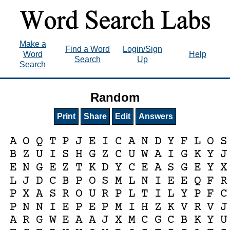
Make a
Find a Word
Login/Sign
Word
Help
Search
Up
Search
Random
Print
Share
Edit
Answers
A
O
Q
T
P
J
E
I
C
A
N
D
Y
F
L
O
S
B
Z
U
I
S
H
G
Z
C
U
W
A
I
G
K
Y
J
E
N
G
E
Z
T
K
D
Y
C
E
A
S
G
E
Y
X
L
J
D
C
B
P
O
S
M
L
N
I
E
E
Q
F
R
P
X
A
S
R
O
U
R
P
L
T
I
L
Y
P
F
C
P
N
N
I
E
P
E
P
M
I
H
Z
K
V
R
V
J
A
R
G
W
E
A
A
J
X
M
C
G
C
B
K
Y
U