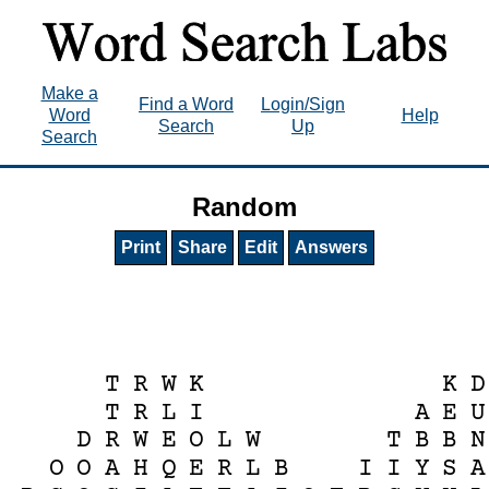
Make a
Find a Word
Login/Sign
Word
Help
Search
Up
Search
Random
Print
Share
Edit
Answers
T
R
W
K
K
D
T
R
L
I
A
E
U
D
R
W
E
O
L
W
T
B
B
N
O
O
A
H
Q
E
R
L
B
I
I
Y
S
A