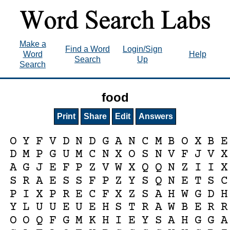
Make a
Find a Word
Login/Sign
Word
Help
Search
Up
Search
food
Print
Share
Edit
Answers
O
Y
F
V
D
N
D
G
A
N
C
M
B
O
X
B
E
D
M
P
G
U
M
C
N
X
O
S
N
V
F
J
V
X
A
G
J
E
F
P
Z
V
W
X
Q
Q
N
Z
I
I
X
S
R
A
E
S
S
F
P
Z
Y
S
Q
N
E
T
S
C
P
I
X
P
R
E
C
F
X
Z
S
A
H
W
G
D
H
Y
L
U
U
E
U
E
H
S
T
R
A
W
B
E
R
R
O
O
Q
F
G
M
K
H
I
E
Y
S
A
H
G
G
A