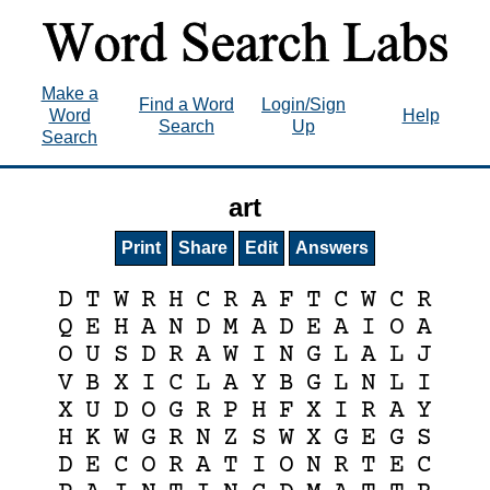
Make a
Find a Word
Login/Sign
Word
Help
Search
Up
Search
art
Print
Share
Edit
Answers
D
T
W
R
H
C
R
A
F
T
C
W
C
R
Q
E
H
A
N
D
M
A
D
E
A
I
O
A
O
U
S
D
R
A
W
I
N
G
L
A
L
J
V
B
X
I
C
L
A
Y
B
G
L
N
L
I
X
U
D
O
G
R
P
H
F
X
I
R
A
Y
H
K
W
G
R
N
Z
S
W
X
G
E
G
S
D
E
C
O
R
A
T
I
O
N
R
T
E
C