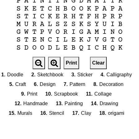
P
A
I
N
T
I
N
G
D
M
A
T
T
R
S
K
E
T
C
H
B
O
O
K
P
A
P
A
S
T
I
C
K
E
R
H
T
F
H
P
R
P
M
U
R
A
L
S
Z
S
K
S
Y
U
I
B
G
W
T
P
V
O
R
I
G
A
M
I
N
O
S
T
E
N
C
I
L
E
K
J
V
G
T
O
S
D
O
O
D
L
E
B
Q
I
C
H
Q
K
Print
Clear
1.
Doodle
2.
Sketchbook
3.
Sticker
4.
Calligraphy
5.
Craft
6.
Design
7.
Pattern
8.
Decoration
9.
Print
10.
Scrapbook
11.
Collage
12.
Handmade
13.
Painting
14.
Drawing
15.
Murals
16.
Stencil
17.
Clay
18.
origami