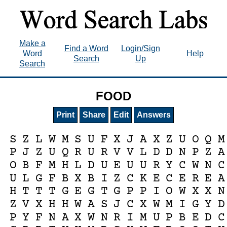
Make a
Find a Word
Login/Sign
Word
Help
Search
Up
Search
FOOD
Print
Share
Edit
Answers
S
Z
L
W
M
S
U
F
X
J
A
X
Z
U
O
Q
M
P
J
Z
U
Q
R
U
R
V
V
L
D
D
N
P
Z
A
O
B
F
M
H
L
D
U
E
U
U
R
Y
C
W
N
C
U
L
G
F
B
X
B
I
Z
C
K
E
C
E
R
E
A
H
T
T
T
G
E
G
T
G
P
P
I
O
W
X
X
N
Z
V
X
H
H
W
A
S
J
C
X
W
M
I
G
Y
D
P
Y
F
N
A
X
W
N
R
I
M
U
P
B
E
D
C