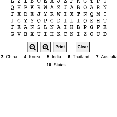
L
Z
I
B
O
E
A
J
Z
P
K
G
T
P
U
Q
H
P
K
R
W
A
Z
J
A
B
O
A
R
N
J
X
D
E
J
Y
R
W
I
X
T
N
Q
M
I
J
G
Y
Y
Q
P
G
D
I
L
I
Q
E
H
T
J
E
A
N
S
L
N
A
I
H
B
P
G
F
E
G
V
B
X
U
I
H
K
C
N
I
Z
O
U
D
Print
Clear
3.
China
4.
Korea
5.
India
6.
Thailand
7.
Australi
10.
States