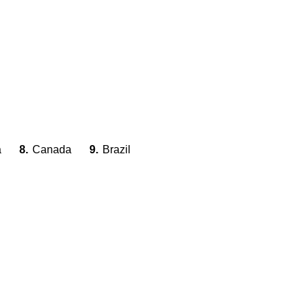
a
8.
Canada
9.
Brazil