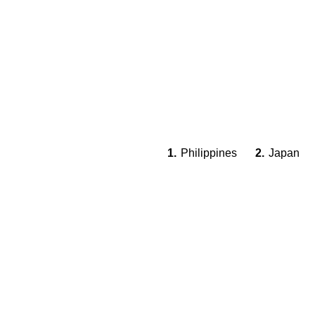
1.
Philippines
2.
Japan