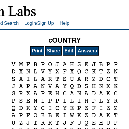
rd Search
Login/Sign Up
Help
cOUNTRY
Print
Share
Edit
Answers
V
M
F
B
P
O
J
A
H
S
E
J
B
P
P
D
X
N
L
V
Y
X
F
X
Q
C
K
T
Z
N
S
A
I
L
A
R
T
S
U
A
R
Z
D
C
T
J
A
P
A
N
V
A
Y
Q
D
S
H
N
X
K
G
R
X
A
P
E
H
C
A
N
A
D
A
K
C
P
S
E
N
I
P
P
I
L
I
H
P
L
Y
R
Q
D
K
Y
C
I
C
Y
E
P
Z
F
I
Z
Z
A
P
F
O
B
B
E
I
W
K
Z
D
A
K
T
U
Z
J
T
R
R
T
J
F
U
Q
E
H
U
P