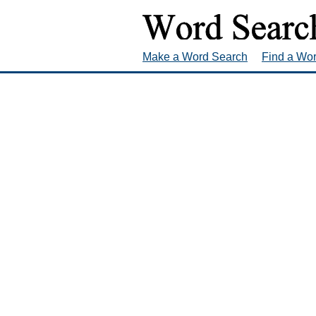
Make a Word Search
Find a Wo