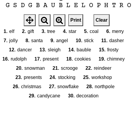
G
S
D
G
B
A
U
B
L
E
L
O
P
H
T
R
O
Print
Clear
1.
elf
2.
gift
3.
tree
4.
star
5.
coal
6.
merry
7.
jolly
8.
santa
9.
angel
10.
stick
11.
dasher
12.
dancer
13.
sleigh
14.
bauble
15.
frosty
16.
rudolph
17.
present
18.
cookies
19.
chimney
20.
snowman
21.
scrooge
22.
reindeer
23.
presents
24.
stocking
25.
workshop
26.
christmas
27.
snowflake
28.
northpole
29.
candycane
30.
decoration