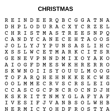
CHRISTMAS
R
E
I
N
D
E
E
R
Q
B
C
G
G
A
T
N
A
D
H
P
L
O
D
U
R
A
C
X
Y
C
R
Z
E
L
C
H
R
I
S
T
M
A
S
T
R
E
E
S
N
P
Q
C
A
N
D
Y
C
A
N
E
C
E
H
T
A
O
O
S
J
O
L
L
Y
J
Y
P
U
N
S
A
S
L
I
H
C
X
S
S
L
W
C
E
T
M
A
R
K
C
I
T
S
R
G
E
N
E
V
P
N
N
D
M
I
X
O
Y
A
K
O
A
I
O
G
F
D
M
E
S
W
K
H
R
E
R
R
O
S
K
W
N
O
I
I
S
Y
O
U
U
L
M
O
O
G
T
O
F
A
R
Q
H
E
H
N
K
K
E
K
C
W
E
O
O
L
M
M
E
C
R
V
S
C
R
S
L
E
I
G
C
C
A
S
C
G
C
P
N
C
R
O
C
N
D
J
H
K
S
K
R
I
T
T
N
M
Y
G
L
A
F
Y
A
F
I
V
E
S
I
F
J
V
A
N
B
S
O
L
W
H
B
N
E
R
M
I
C
Y
Q
H
D
F
R
O
S
T
Y
A