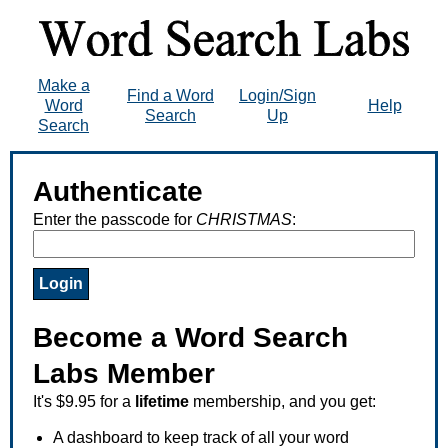
Make a
Find a Word
Login/Sign
Word
Help
Search
Up
Search
Authenticate
Enter the passcode for
CHRISTMAS
:
Become a Word Search
Labs Member
It's $9.95 for a
lifetime
membership, and you get:
A dashboard to keep track of all your word