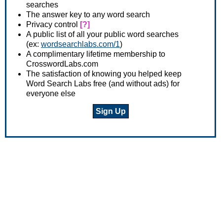
searches
The answer key to any word search
Privacy control
[?]
A public list of all your public word searches
(ex:
wordsearchlabs.com/1
)
A complimentary lifetime membership to
CrosswordLabs.com
The satisfaction of knowing you helped keep
Word Search Labs free (and without ads) for
everyone else
Sign Up