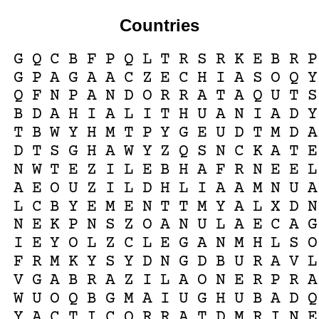
Countries
G
Q
C
B
F
P
Q
L
T
R
S
R
K
E
B
R
P
G
P
A
G
A
A
C
Z
E
C
H
I
A
S
O
Q
Y
Q
F
N
P
A
N
D
O
R
R
A
T
A
Q
U
T
S
B
D
A
H
I
A
L
I
T
H
U
A
N
I
A
D
Y
T
B
W
Y
H
M
T
P
Y
G
E
U
D
T
M
D
A
D
T
S
G
H
A
W
Y
Z
Q
S
N
C
K
A
T
E
N
W
T
E
Z
I
L
E
B
H
A
F
R
N
E
E
L
A
E
O
U
Z
I
L
D
H
L
I
A
A
M
N
U
A
L
C
B
Y
E
M
E
N
T
T
M
Y
A
L
X
D
N
N
E
K
P
N
S
Z
O
A
N
U
L
A
E
C
A
G
I
E
Y
O
L
Z
C
L
E
G
A
N
M
H
L
S
O
F
R
M
K
Y
S
Y
D
N
G
D
B
U
R
A
V
L
V
G
A
B
R
A
Z
I
L
A
O
N
E
R
P
R
A
W
U
O
Q
B
G
M
A
I
U
G
H
U
B
A
D
Q
Y
A
C
T
I
C
Q
R
R
A
T
D
M
R
I
N
E