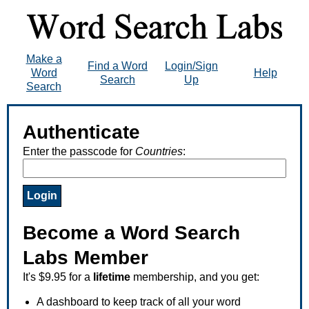
Make a
Find a Word
Login/Sign
Word
Help
Search
Up
Search
Authenticate
Enter the passcode for
Countries
:
Become a Word Search
Labs Member
It's $9.95 for a
lifetime
membership, and you get:
A dashboard to keep track of all your word