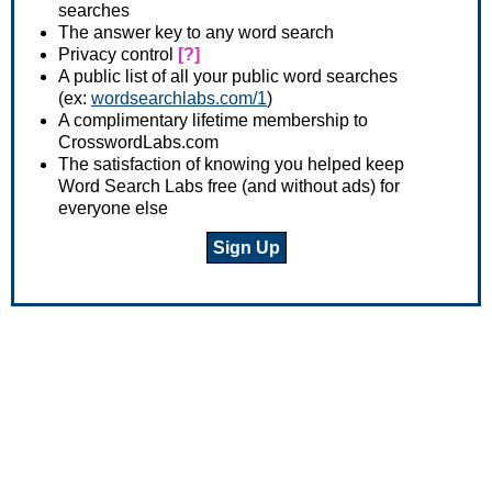
searches
The answer key to any word search
Privacy control
[?]
A public list of all your public word searches
(ex:
wordsearchlabs.com/1
)
A complimentary lifetime membership to
CrosswordLabs.com
The satisfaction of knowing you helped keep
Word Search Labs free (and without ads) for
everyone else
Sign Up