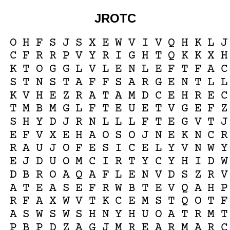
JROTC
O
H
F
S
J
S
X
E
W
V
I
V
Q
H
K
L
J
C
F
R
R
P
V
Y
R
I
G
H
T
Q
K
K
X
H
K
T
O
G
G
L
V
L
E
N
L
E
F
T
F
A
C
S
T
N
S
T
A
F
F
S
A
R
G
E
N
T
L
L
K
V
H
E
Z
R
A
T
A
M
D
C
E
H
R
E
C
T
M
B
M
G
L
F
T
E
U
E
T
V
G
E
F
Z
S
H
Y
D
J
R
N
L
L
L
F
T
E
G
V
T
J
E
F
V
X
E
H
A
O
S
O
J
N
E
K
N
C
R
R
A
U
J
O
F
E
S
I
C
E
L
Y
V
N
W
Y
E
J
D
U
O
M
C
I
R
T
Y
C
Y
H
I
D
W
D
B
R
O
A
Q
A
F
L
E
N
V
D
S
Z
R
V
A
T
E
A
S
E
F
R
W
B
T
E
V
Q
A
H
P
R
F
A
X
W
V
T
K
C
E
M
S
T
Q
O
T
F
A
S
W
S
W
S
H
N
Y
H
U
O
A
T
R
M
T
P
B
P
D
Z
A
G
J
M
R
E
A
R
M
A
R
C