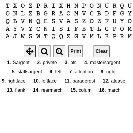
T
X
O
Z
P
R
I
X
H
N
P
O
N
U
R
Q
U
Q
N
L
Z
B
G
R
A
Q
M
V
C
B
D
F
G
Y
Q
B
V
N
Q
E
S
V
A
S
Z
O
Z
F
U
Y
O
A
Y
V
Y
C
N
I
S
I
F
B
T
L
G
P
O
M
A
J
W
S
W
T
Q
Q
Z
G
V
M
L
B
P
R
M
Print
Clear
1.
Sargent
2.
privete
3.
pfc
4.
mastersargent
5.
staffsargent
6.
left
7.
attention
8.
right
9.
rightface
10.
leftface
11.
paraderest
12.
atease
13.
flank
14.
rearmarch
15.
colum
16.
march