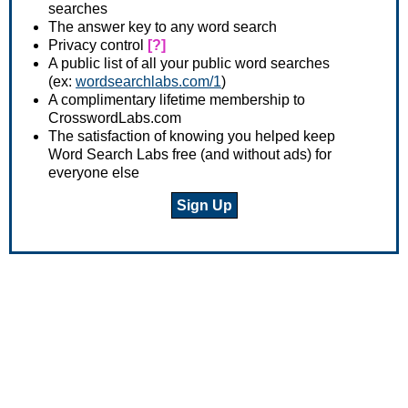
searches
The answer key to any word search
Privacy control
[?]
A public list of all your public word searches
(ex:
wordsearchlabs.com/1
)
A complimentary lifetime membership to
CrosswordLabs.com
The satisfaction of knowing you helped keep
Word Search Labs free (and without ads) for
everyone else
Sign Up