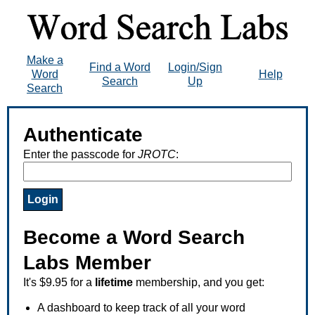
Make a
Find a Word
Login/Sign
Word
Help
Search
Up
Search
Authenticate
Enter the passcode for
JROTC
:
Become a Word Search
Labs Member
It's $9.95 for a
lifetime
membership, and you get:
A dashboard to keep track of all your word