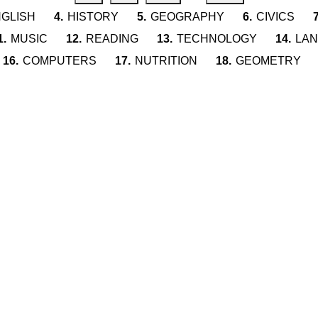
GLISH
4.
HISTORY
5.
GEOGRAPHY
6.
CIVICS
7
1.
MUSIC
12.
READING
13.
TECHNOLOGY
14.
LA
16.
COMPUTERS
17.
NUTRITION
18.
GEOMETRY