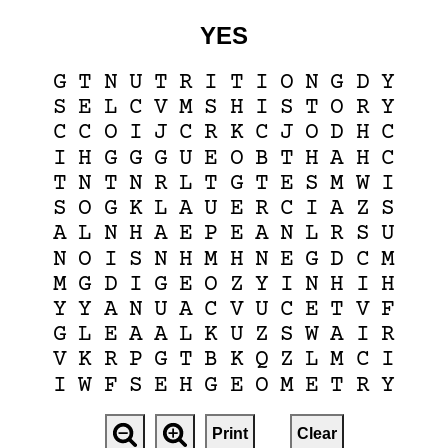
YES
G
T
N
U
T
R
I
T
I
O
N
G
D
Y
S
E
L
C
V
M
S
H
I
S
T
O
R
Y
C
C
O
I
J
C
R
K
C
J
O
D
H
C
I
H
G
G
G
U
E
O
B
T
H
A
H
C
T
N
T
N
R
L
T
G
T
E
S
M
W
I
S
O
G
K
L
A
U
E
R
C
I
A
Z
S
A
L
N
H
A
E
P
E
A
N
L
R
S
U
N
O
I
S
N
H
M
H
N
E
G
D
C
M
M
G
D
I
G
E
O
Z
Y
I
N
H
I
H
Y
Y
A
N
U
A
C
V
U
C
E
T
V
F
G
L
E
A
A
L
K
U
Z
S
W
A
I
R
V
K
R
P
G
T
B
K
Q
Z
L
M
C
I
I
W
F
S
E
H
G
E
O
M
E
T
R
Y
Print
Clear