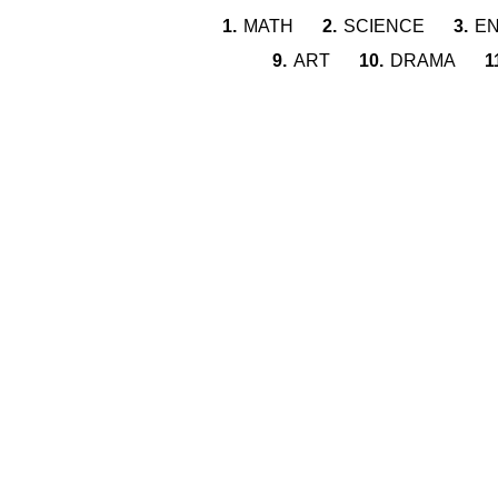
1.
MATH
2.
SCIENCE
3.
EN
9.
ART
10.
DRAMA
1