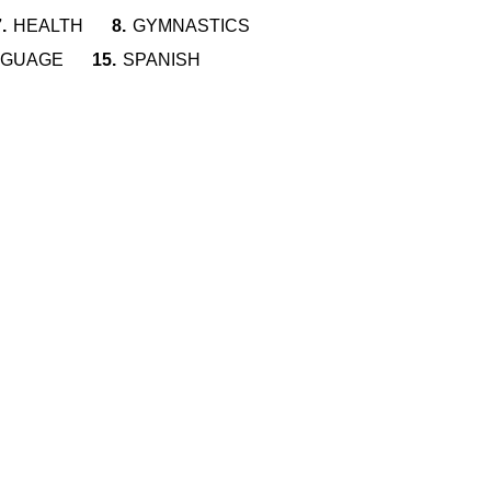
.
HEALTH
8.
GYMNASTICS
NGUAGE
15.
SPANISH