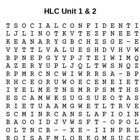
HLC Unit 1 & 2
T
S
O
C
I
A
L
C
O
N
F
I
D
E
N
T
I
L
J
L
I
N
O
T
K
V
T
E
Z
F
N
E
E
T
K
E
A
N
A
R
Y
G
B
C
H
Z
S
G
E
-
E
V
Y
T
T
L
V
A
L
U
E
S
H
D
V
H
V
W
B
P
N
E
P
G
Y
Y
P
J
T
E
I
W
I
M
Q
A
Z
E
R
Y
U
P
L
J
Q
L
T
W
S
N
Q
Z
R
P
M
R
C
N
C
W
I
W
R
R
S
A
-
B
P
R
H
C
E
O
R
U
W
O
E
C
E
N
E
I
E
T
I
Y
E
L
M
E
T
N
S
M
R
P
S
M
T
H
S
E
S
C
A
M
W
K
S
U
G
S
U
E
O
T
A
S
R
I
E
T
U
A
A
M
G
W
E
T
L
T
R
V
E
S
C
M
I
N
R
C
A
N
S
L
A
F
I
O
I
N
B
A
O
O
I
D
J
V
W
S
F
T
-
O
P
O
L
O
L
T
N
C
B
-
-
X
E
-
I
I
N
P
R
L
R
O
I
S
A
F
M
L
Q
R
E
O
M
S
U
C
E