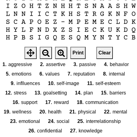
I
Z
O
H
T
Z
N
H
H
T
S
N
A
A
S
H
W
L
N
N
I
I
C
T
K
H
S
T
R
G
K
N
F
O
S
C
A
P
O
E
Z
-
M
P
E
M
E
C
L
D
K
H
Y
L
F
N
D
X
Z
S
I
E
C
K
U
K
D
Q
H
P
B
S
I
G
Q
E
S
Q
M
Y
N
T
Y
C
B
Print
Clear
1.
aggressive
2.
assertive
3.
passive
4.
behavior
5.
emotions
6.
values
7.
reputation
8.
internal
9.
inflluences
10.
self-image
11.
self-esteem
12.
stress
13.
goalsetting
14.
plan
15.
barriers
16.
support
17.
reward
18.
communication
19.
wellness
20.
health
21.
physical
22.
mental
23.
emotional
24.
social
25.
interrelationship
26.
confidential
27.
knowledge