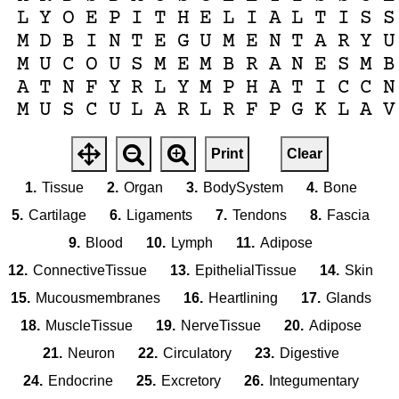
L
Y
O
E
P
I
T
H
E
L
I
A
L
T
I
S
S
M
D
B
I
N
T
E
G
U
M
E
N
T
A
R
Y
U
M
U
C
O
U
S
M
E
M
B
R
A
N
E
S
M
B
A
T
N
F
Y
R
L
Y
M
P
H
A
T
I
C
C
N
M
U
S
C
U
L
A
R
L
R
F
P
G
K
L
A
V
Print
Clear
1.
Tissue
2.
Organ
3.
BodySystem
4.
Bone
5.
Cartilage
6.
Ligaments
7.
Tendons
8.
Fascia
9.
Blood
10.
Lymph
11.
Adipose
12.
ConnectiveTissue
13.
EpithelialTissue
14.
Skin
15.
Mucousmembranes
16.
Heartlining
17.
Glands
18.
MuscleTissue
19.
NerveTissue
20.
Adipose
21.
Neuron
22.
Circulatory
23.
Digestive
24.
Endocrine
25.
Excretory
26.
Integumentary