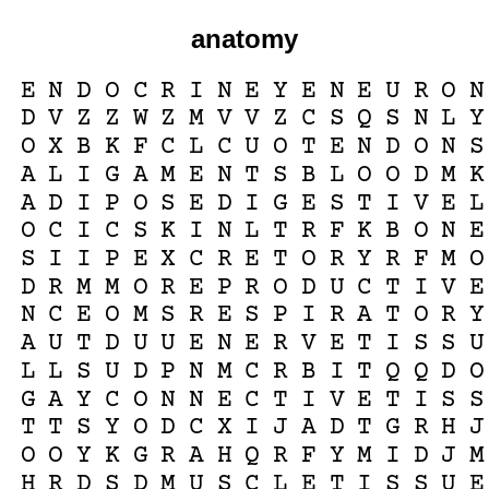
anatomy
E
N
D
O
C
R
I
N
E
Y
E
N
E
U
R
O
N
D
V
Z
Z
W
Z
M
V
V
Z
C
S
Q
S
N
L
Y
O
X
B
K
F
C
L
C
U
O
T
E
N
D
O
N
S
A
L
I
G
A
M
E
N
T
S
B
L
O
O
D
M
K
A
D
I
P
O
S
E
D
I
G
E
S
T
I
V
E
L
O
C
I
C
S
K
I
N
L
T
R
F
K
B
O
N
E
S
I
I
P
E
X
C
R
E
T
O
R
Y
R
F
M
O
D
R
M
M
O
R
E
P
R
O
D
U
C
T
I
V
E
N
C
E
O
M
S
R
E
S
P
I
R
A
T
O
R
Y
A
U
T
D
U
U
E
N
E
R
V
E
T
I
S
S
U
L
L
S
U
D
P
N
M
C
R
B
I
T
Q
Q
D
O
G
A
Y
C
O
N
N
E
C
T
I
V
E
T
I
S
S
T
T
S
Y
O
D
C
X
I
J
A
D
T
G
R
H
J
O
O
Y
K
G
R
A
H
Q
R
F
Y
M
I
D
J
M
H
R
D
S
D
M
U
S
C
L
E
T
I
S
S
U
E