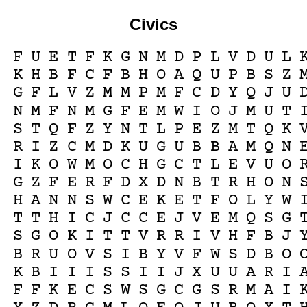
Civics
F
U
E
T
F
K
G
N
M
D
P
L
V
D
U
L
K
H
B
F
C
F
B
H
O
A
Q
U
P
B
S
Z
G
F
L
V
Z
M
M
P
M
F
C
D
Y
Q
J
U
N
M
F
N
M
G
F
E
M
W
I
O
J
M
U
T
S
T
Q
F
Z
Y
N
T
L
P
E
Z
M
T
Q
K
R
I
Z
C
M
D
K
U
G
U
B
B
A
M
Q
N
I
K
O
W
M
O
C
H
G
C
T
L
E
V
U
O
G
Z
F
E
R
F
D
X
D
N
B
T
R
H
O
N
H
A
N
N
S
W
C
E
K
E
T
F
O
L
Y
W
T
T
H
I
C
J
C
C
E
J
V
E
M
Q
S
G
S
G
O
K
I
T
T
V
R
R
I
V
H
F
B
J
B
R
U
O
V
S
I
B
Y
V
F
W
S
D
B
O
K
B
I
I
I
S
S
I
I
J
X
U
U
A
R
I
F
F
K
E
C
S
W
S
G
C
G
S
R
M
A
I