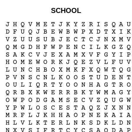
SCHOOL
J
H
Q
V
M
E
T
J
K
Y
Z
R
I
S
Q
A
U
D
F
U
Q
J
B
E
W
B
W
P
X
D
T
X
I
K
V
Z
U
U
S
U
B
J
E
C
T
C
J
N
X
M
V
Q
M
G
D
H
F
W
P
E
N
C
I
L
K
G
Z
Q
S
A
K
C
V
J
E
X
A
M
X
V
F
G
Y
I
P
H
O
M
E
W
O
R
K
J
Q
E
Z
V
L
F
U
V
L
U
N
C
H
B
O
X
M
K
F
X
Q
W
T
Q
G
P
V
N
S
C
N
L
K
O
O
S
T
U
D
E
N
T
O
U
L
I
Q
R
T
Y
O
O
N
H
A
G
T
R
O
Q
R
B
X
K
W
E
R
R
B
K
Y
W
M
A
G
Y
O
W
P
O
D
G
A
M
S
E
C
V
Z
Q
U
G
W
Y
P
W
L
O
S
C
E
S
T
A
Q
Z
J
X
N
N
M
R
F
L
J
K
H
H
A
O
P
N
E
K
A
I
A
H
L
V
L
K
T
E
R
L
N
K
S
D
K
L
D
N
N
X
V
S
I
F
R
T
C
Y
C
S
A
Q
D
A
P