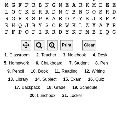
M
G
F
F
R
B
N
G
N
E
A
R
K
M
E
E
E
L
O
C
K
E
R
R
D
N
C
B
N
G
O
S
R
D
R
G
R
K
S
P
B
A
E
O
Y
Y
S
J
K
R
A
R
H
Q
J
B
Y
S
C
R
W
K
L
Z
X
A
T
R
P
F
P
O
F
I
R
R
D
Y
K
F
M
B
I
Q
G
Print
Clear
1.
Classroom
2.
Teacher
3.
Notebook
4.
Desk
5.
Homework
6.
Chalkboard
7.
Student
8.
Pen
9.
Pencil
10.
Book
11.
Reading
12.
Writing
13.
Library
14.
Subject
15.
Exam
16.
Quiz
17.
Backpack
18.
Grade
19.
Schedule
20.
Lunchbox
21.
Locker