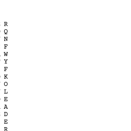
E
R
D
Q
U
N
C
F
A
W
T
Y
I
F
O
K
N
O
N
L
D
E
R
A
E
D
S
E
S
R