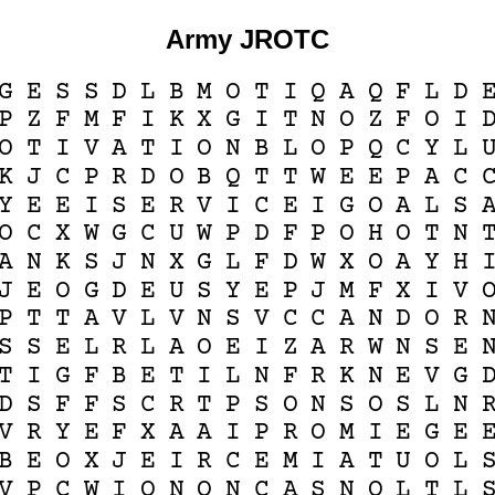
Army JROTC
G
E
S
S
D
L
B
M
O
T
I
Q
A
Q
F
L
D
P
Z
F
M
F
I
K
X
G
I
T
N
O
Z
F
O
I
O
T
I
V
A
T
I
O
N
B
L
O
P
Q
C
Y
L
K
J
C
P
R
D
O
B
Q
T
T
W
E
E
P
A
C
Y
E
E
I
S
E
R
V
I
C
E
I
G
O
A
L
S
O
C
X
W
G
C
U
W
P
D
F
P
O
H
O
T
N
A
N
K
S
J
N
X
G
L
F
D
W
X
O
A
Y
H
J
E
O
G
D
E
U
S
Y
E
P
J
M
F
X
I
V
P
T
T
A
V
L
V
N
S
V
C
C
A
N
D
O
R
S
S
E
L
R
L
A
O
E
I
Z
A
R
W
N
S
E
T
I
G
F
B
E
T
I
L
N
F
R
K
N
E
V
G
D
S
F
F
S
C
R
T
P
S
O
N
S
O
S
L
N
V
R
Y
E
F
X
A
A
I
P
R
O
M
I
E
G
E
B
E
O
X
J
E
I
R
C
E
M
I
A
T
U
O
L
V
P
C
W
I
O
N
O
N
C
A
S
N
O
L
T
L