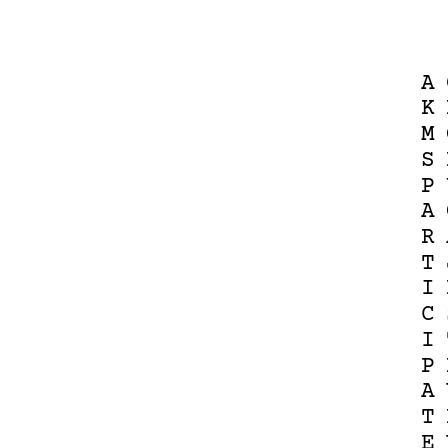
A
K
M
S
P
A
R
T
I
C
I
P
A
T
E