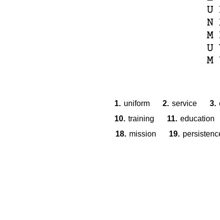
U
N
M
U
M
1.
uniform
2.
service
3.
10.
training
11.
education
18.
mission
19.
persistenc