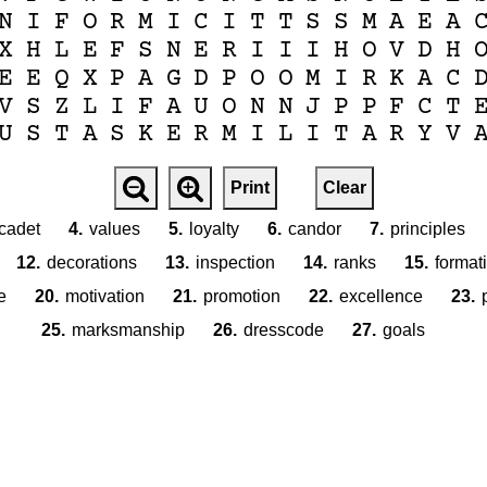
N
I
F
O
R
M
I
C
I
T
T
S
S
M
A
E
A
X
H
L
E
F
S
N
E
R
I
I
I
H
O
V
D
H
E
E
Q
X
P
A
G
D
P
O
O
M
I
R
K
A
C
V
S
Z
L
I
F
A
U
O
N
N
J
P
P
F
C
T
U
S
T
A
S
K
E
R
M
I
L
I
T
A
R
Y
V
Print
Clear
cadet
4.
values
5.
loyalty
6.
candor
7.
principles
12.
decorations
13.
inspection
14.
ranks
15.
format
e
20.
motivation
21.
promotion
22.
excellence
23.
25.
marksmanship
26.
dresscode
27.
goals