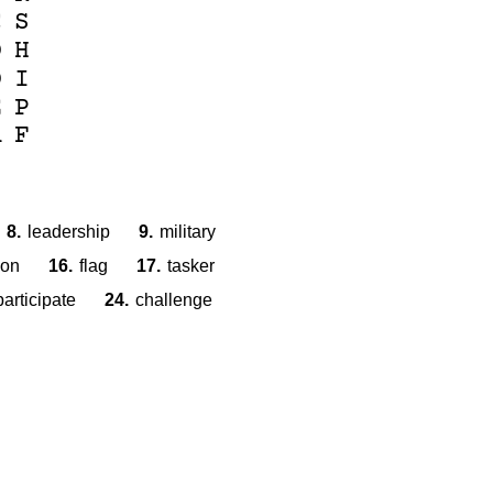
C
S
O
H
D
I
E
P
A
F
8.
leadership
9.
military
ion
16.
flag
17.
tasker
participate
24.
challenge