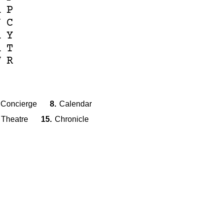
A
P
J
C
A
Y
A
T
W
R
Concierge
8.
Calendar
Theatre
15.
Chronicle