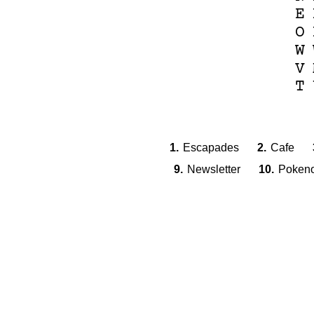
E
O
W
V
T
1.
Escapades
2.
Cafe
9.
Newsletter
10.
Poken