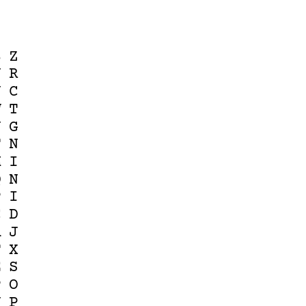
B
Z
J
R
J
C
W
T
N
G
F
N
M
I
Q
N
P
I
C
D
A
J
F
X
E
S
P
O
N
P