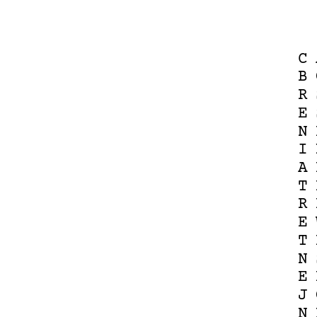
C
B
R
E
N
I
A
T
R
E
T
N
E
J
N