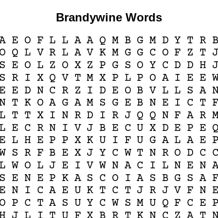
Brandywine Words
A
E
O
F
L
L
A
A
Q
M
B
G
M
D
Y
T
R
O
Q
L
V
R
L
A
V
K
M
G
G
C
O
F
Z
T
S
E
O
L
Z
O
X
Z
P
G
S
O
Y
C
D
D
H
S
R
I
X
Q
V
T
M
X
P
L
P
O
A
I
E
E
E
E
D
N
C
R
Z
I
D
E
O
B
V
L
L
S
A
N
T
K
O
A
G
A
M
S
G
E
B
N
E
I
C
T
L
T
T
X
I
N
R
D
I
R
J
Q
Q
N
F
A
R
L
E
C
R
N
I
V
J
B
E
C
U
X
D
E
P
E
E
L
H
E
P
P
X
K
U
I
F
U
G
A
L
A
E
W
S
R
F
B
E
X
J
Y
C
W
T
N
R
O
D
C
L
W
O
L
J
E
I
V
W
N
A
C
I
L
N
E
N
S
E
N
E
P
K
A
S
C
O
I
A
S
B
G
S
A
E
N
I
C
A
E
U
K
T
C
T
J
R
J
V
F
N
O
P
C
T
A
S
U
Y
C
W
S
M
U
Q
F
C
E
H
J
L
I
T
U
F
X
B
R
T
K
N
C
Z
A
T