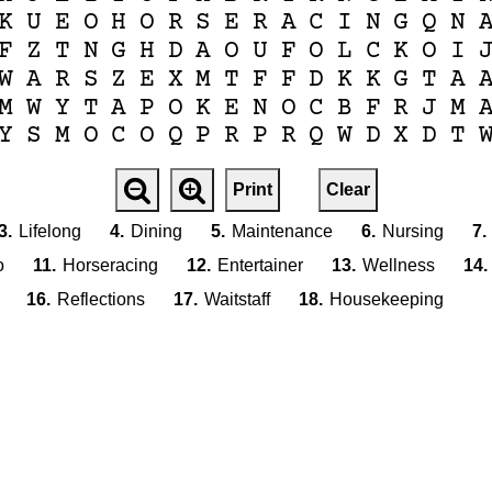
K
U
E
O
H
O
R
S
E
R
A
C
I
N
G
Q
N
F
Z
T
N
G
H
D
A
O
U
F
O
L
C
K
O
I
W
A
R
S
Z
E
X
M
T
F
F
D
K
K
G
T
A
M
W
Y
T
A
P
O
K
E
N
O
C
B
F
R
J
M
Y
S
M
O
C
O
Q
P
R
P
R
Q
W
D
X
D
T
Print
Clear
3.
Lifelong
4.
Dining
5.
Maintenance
6.
Nursing
7.
o
11.
Horseracing
12.
Entertainer
13.
Wellness
14.
16.
Reflections
17.
Waitstaff
18.
Housekeeping