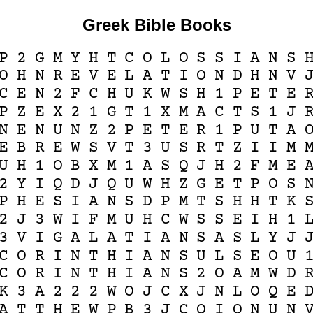
Greek Bible Books
P
2
G
M
Y
H
T
C
O
L
O
S
S
I
A
N
S
O
H
N
R
E
V
E
L
A
T
I
O
N
D
H
N
V
C
E
N
2
F
C
H
U
K
W
S
H
1
P
E
T
E
P
Z
E
X
2
1
G
T
1
X
M
A
C
T
S
1
J
N
E
N
U
N
Z
2
P
E
T
E
R
1
P
U
T
A
E
B
R
E
W
S
V
T
3
U
S
R
T
Z
I
I
M
U
H
1
O
B
X
M
1
A
S
Q
J
H
2
F
M
E
2
Y
I
Q
D
J
Q
U
W
H
Z
G
E
T
P
O
S
P
H
E
S
I
A
N
S
D
P
M
T
S
H
H
T
K
2
J
3
W
I
F
M
U
H
C
W
S
S
E
I
H
1
3
V
I
G
A
L
A
T
I
A
N
S
A
S
L
Y
J
C
O
R
I
N
T
H
I
A
N
S
U
L
S
E
O
U
C
O
R
I
N
T
H
I
A
N
S
2
O
A
M
W
D
K
3
A
2
2
2
W
O
J
C
X
J
N
L
O
Q
E
A
T
T
H
E
W
P
B
3
J
C
O
I
O
N
U
N