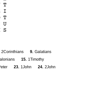
U
T
E
I
Q
T
C
U
H
S
2Corinthians
9.
Galatians
alonians
15.
1Timothy
eter
23.
1John
24.
2John