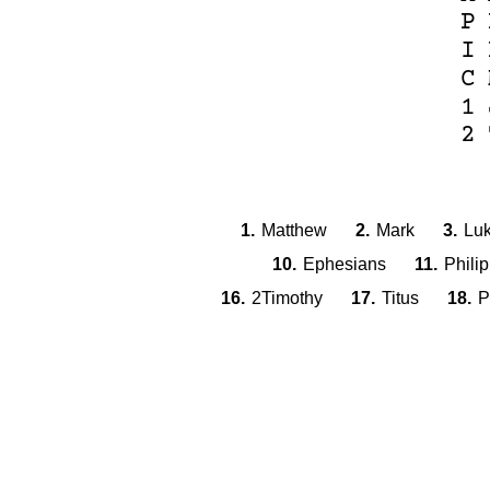
P
I
C
1
2
1.
Matthew
2.
Mark
3.
Lu
10.
Ephesians
11.
Phili
16.
2Timothy
17.
Titus
18.
P