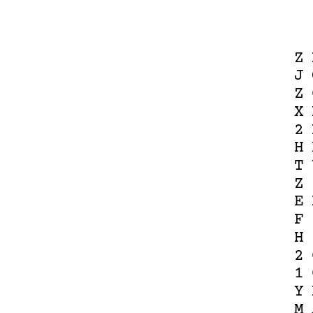
Z
J
Z
X
2
H
T
Z
E
F
H
2
1
Y
M