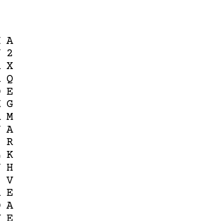
H
A
J
2
R
X
R
Q
O
E
M
G
A
M
N
A
S
R
L
K
J
H
1
V
R
E
D
A
V
E