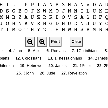
H
I
L
I
P
P
I
A
N
S
3
H
A
N
V
D
A
D
S
G
B
O
J
K
W
M
O
J
N
N
I
L
U
K
M
M
B
Z
A
U
Z
R
K
B
O
V
S
A
S
H
F
J
O
H
N
K
V
R
H
G
D
H
U
D
N
J
U
Y
T
I
M
O
T
H
Y
2
I
H
N
W
H
S
B
M
B
Print
Clear
ke
4.
John
5.
Acts
6.
Romans
7.
1Corinthians
8.
ppians
12.
Colossians
13.
1Thessalonians
14.
2Thess
hilemon
19.
Hebrews
20.
James
21.
1Peter
22.
2P
25.
3John
26.
Jude
27.
Revelation