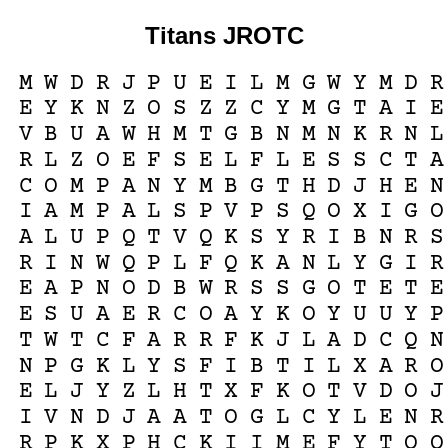
Titans JROTC
M
W
D
R
J
P
U
E
I
L
M
G
W
Y
M
D
R
E
Y
K
N
Z
O
S
Z
Z
C
Y
M
G
T
A
I
E
V
B
U
A
W
H
M
T
G
B
N
M
N
K
R
N
L
R
L
Z
O
E
F
S
E
L
F
L
E
S
S
C
T
A
C
O
M
P
A
N
Y
M
B
G
T
H
D
J
H
E
N
I
A
M
P
A
L
S
P
V
P
S
Q
O
X
I
G
O
A
L
U
P
Q
T
V
Q
K
S
Y
R
I
B
N
R
S
R
I
N
W
Q
P
L
F
Q
K
A
N
L
Y
G
I
R
E
A
P
N
O
D
B
W
R
S
S
G
O
T
E
T
E
E
S
U
A
E
R
C
O
A
Y
K
O
Y
U
U
Y
P
T
W
T
C
F
A
R
R
F
K
J
L
A
D
C
Q
N
N
P
G
K
L
Y
S
F
I
B
T
I
L
X
A
R
O
E
L
J
Y
Z
L
H
T
X
F
K
O
T
V
D
O
J
I
V
N
D
J
A
A
T
O
G
L
C
Y
L
E
N
R
R
P
K
X
P
H
C
K
I
I
M
E
F
Y
T
O
O