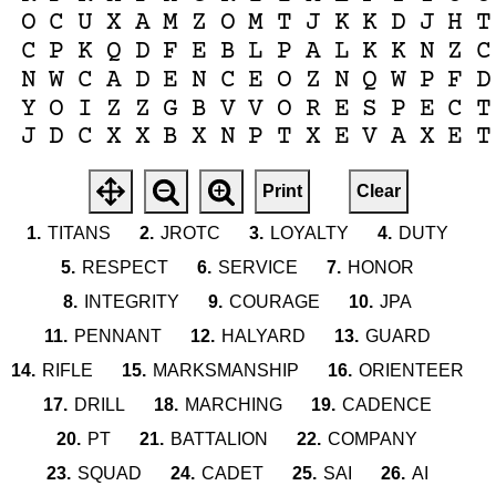
O
C
U
X
A
M
Z
O
M
T
J
K
K
D
J
H
T
C
P
K
Q
D
F
E
B
L
P
A
L
K
K
N
Z
C
N
W
C
A
D
E
N
C
E
O
Z
N
Q
W
P
F
D
Y
O
I
Z
Z
G
B
V
V
O
R
E
S
P
E
C
T
J
D
C
X
X
B
X
N
P
T
X
E
V
A
X
E
T
Print
Clear
1.
TITANS
2.
JROTC
3.
LOYALTY
4.
DUTY
5.
RESPECT
6.
SERVICE
7.
HONOR
8.
INTEGRITY
9.
COURAGE
10.
JPA
11.
PENNANT
12.
HALYARD
13.
GUARD
14.
RIFLE
15.
MARKSMANSHIP
16.
ORIENTEER
17.
DRILL
18.
MARCHING
19.
CADENCE
20.
PT
21.
BATTALION
22.
COMPANY
23.
SQUAD
24.
CADET
25.
SAI
26.
AI