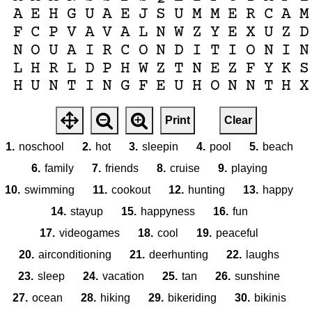
A
E
H
G
U
A
E
J
S
U
M
M
E
R
C
A
M
F
C
P
V
A
V
A
L
N
W
Z
Y
E
X
U
Z
D
N
O
U
A
I
R
C
O
N
D
I
T
I
O
N
I
N
L
H
R
L
D
P
H
W
Z
T
N
E
Z
F
Y
K
S
H
U
N
T
I
N
G
F
E
U
H
O
N
N
T
H
X
Print
Clear
1.
noschool
2.
hot
3.
sleepin
4.
pool
5.
beach
6.
family
7.
friends
8.
cruise
9.
playing
10.
swimming
11.
cookout
12.
hunting
13.
happy
14.
stayup
15.
happyness
16.
fun
17.
videogames
18.
cool
19.
peaceful
20.
airconditioning
21.
deerhunting
22.
laughs
23.
sleep
24.
vacation
25.
tan
26.
sunshine
27.
ocean
28.
hiking
29.
bikeriding
30.
bikinis