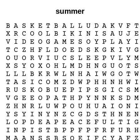
summer
B
A
S
K
E
T
B
A
L
L
U
D
A
K
V
F
T
X
R
C
O
O
L
B
I
K
I
N
I
S
A
U
J
E
V
I
D
E
O
G
A
M
E
S
O
Y
P
L
A
Y
I
T
C
Z
H
F
L
D
O
E
D
S
K
G
K
I
V
G
O
U
O
R
V
I
U
C
S
L
E
E
P
V
L
Y
M
X
S
Y
O
X
O
H
L
M
D
H
N
G
U
O
T
S
L
L
L
B
K
R
W
L
N
H
A
I
W
G
O
T
W
T
A
S
I
C
O
M
Z
D
W
P
H
H
N
H
W
I
R
U
S
K
O
B
U
E
P
I
P
S
G
I
C
S
M
V
G
E
E
O
P
A
T
H
P
Y
N
N
K
S
D
M
Z
H
N
R
L
U
W
P
O
U
H
U
A
I
O
N
I
Y
S
Y
I
N
Y
N
Z
C
G
D
S
T
H
N
E
N
L
O
P
D
E
A
P
E
A
C
E
F
U
L
T
I
G
I
N
P
I
S
T
B
P
P
F
P
F
R
F
U
R
H
M
A
A
N
S
S
B
S
Q
E
I
F
C
Y
A
F
Z