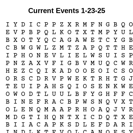
Current Events 1-23-25
I
Y
D
I
C
P
P
Z
X
R
M
F
N
G
B
Q
E
V
P
B
P
Q
L
K
O
T
X
T
M
P
Y
U
B
X
O
T
Y
Q
C
A
G
A
W
E
T
C
Y
G
C
B
W
G
W
L
Z
M
T
Z
A
P
Q
T
T
H
I
P
H
O
N
E
V
L
I
E
L
W
S
U
I
S
P
N
Z
A
X
V
F
I
G
B
V
M
U
Q
C
W
H
E
Z
C
Q
I
K
A
D
O
O
E
O
I
C
S
O
R
S
C
D
R
V
P
W
E
K
T
R
H
T
G
T
E
U
I
P
A
H
S
Q
I
O
S
E
N
K
W
O
W
O
D
T
L
U
U
L
B
F
Y
G
H
F
F
B
I
N
E
F
R
A
C
B
P
W
S
N
Q
V
X
O
L
E
N
Q
M
A
A
P
R
H
O
A
Q
J
V
M
D
G
T
I
H
Q
N
T
X
I
C
D
Q
T
X
B
I
I
A
C
A
P
K
S
D
L
E
F
D
A
R
I
N
D
L
K
T
F
V
O
L
C
A
N
O
E
S