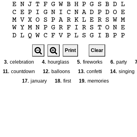
E
N
J
T
F
G
W
B
H
P
G
S
B
D
L
C
E
P
I
G
N
I
C
N
A
D
P
D
O
E
M
V
X
O
S
P
A
R
K
L
E
R
S
W
M
W
Y
M
N
P
G
R
F
I
R
S
T
O
N
E
D
L
Q
W
C
F
V
P
L
S
G
I
B
P
P
Print
Clear
3.
celebration
4.
hourglass
5.
fireworks
6.
party
7
11.
countdown
12.
balloons
13.
confetti
14.
singing
17.
january
18.
first
19.
memories