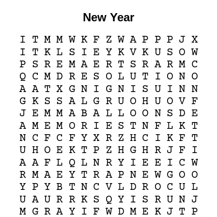
New Year
I
T
M
M
W
K
F
Z
W
A
P
P
P
J
X
I
T
K
L
S
I
E
Y
K
V
K
U
S
O
W
P
S
R
E
M
A
E
R
T
S
R
A
R
M
C
Q
C
M
D
R
E
S
O
L
U
T
I
O
N
O
A
A
T
X
G
N
I
G
N
I
S
U
I
N
N
G
K
S
S
A
L
G
R
U
O
H
U
O
V
F
J
E
M
M
A
B
A
L
L
O
O
N
S
D
E
A
M
E
M
O
R
I
E
S
T
N
F
L
K
T
N
C
F
C
F
Y
X
R
Z
H
C
I
K
F
T
U
H
O
E
K
T
P
Z
H
G
H
R
J
F
I
A
A
F
L
Q
L
N
R
Y
I
E
E
I
C
W
R
M
A
E
Y
T
R
A
P
N
E
W
G
O
O
Y
P
Y
B
T
N
C
V
L
D
R
O
C
U
L
U
A
U
R
R
K
S
Q
Y
I
S
R
U
N
J
M
G
R
A
Y
I
F
W
D
M
E
K
J
T
P