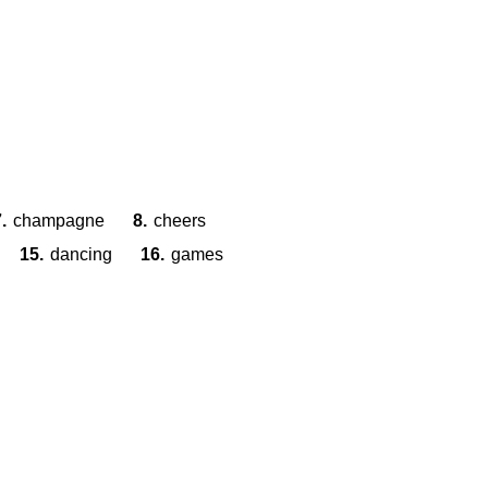
.
champagne
8.
cheers
15.
dancing
16.
games