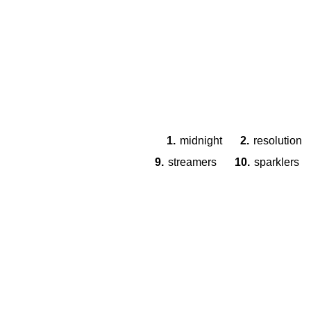
1.
midnight
2.
resolution
9.
streamers
10.
sparklers