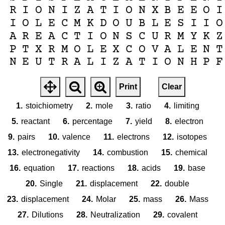
R
I
O
N
I
Z
A
T
I
O
N
X
B
E
E
O
I
I
O
L
E
C
M
K
D
O
U
B
L
E
S
I
I
O
A
R
E
A
C
T
I
O
N
S
C
U
R
M
Y
K
Z
P
T
X
R
M
O
L
E
X
C
O
V
A
L
E
N
T
N
E
U
T
R
A
L
I
Z
A
T
I
O
N
H
P
F
Print
Clear
1.
stoichiometry
2.
mole
3.
ratio
4.
limiting
5.
reactant
6.
percentage
7.
yield
8.
electron
9.
pairs
10.
valence
11.
electrons
12.
isotopes
13.
electronegativity
14.
combustion
15.
chemical
16.
equation
17.
reactions
18.
acids
19.
base
20.
Single
21.
displacement
22.
double
23.
displacement
24.
Molar
25.
mass
26.
Mass
27.
Dilutions
28.
Neutralization
29.
covalent