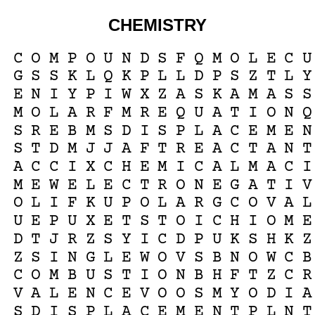
CHEMISTRY
C
O
M
P
O
U
N
D
S
F
Q
M
O
L
E
C
U
G
S
S
K
L
Q
K
P
L
L
D
P
S
Z
T
L
Y
E
N
I
Y
P
I
W
X
Z
A
S
K
A
M
A
S
S
M
O
L
A
R
F
M
R
E
Q
U
A
T
I
O
N
Q
S
R
E
B
M
S
D
I
S
P
L
A
C
E
M
E
N
S
T
D
M
J
J
A
F
T
R
E
A
C
T
A
N
T
A
C
C
I
X
C
H
E
M
I
C
A
L
M
A
C
I
M
E
W
E
L
E
C
T
R
O
N
E
G
A
T
I
V
O
L
I
F
K
U
P
O
L
A
R
G
C
O
V
A
L
U
E
P
U
X
E
T
S
T
O
I
C
H
I
O
M
E
D
T
J
R
Z
S
Y
I
C
D
P
U
K
S
H
K
Z
Z
S
I
N
G
L
E
W
O
V
S
B
N
O
W
C
B
C
O
M
B
U
S
T
I
O
N
B
H
F
T
Z
C
R
V
A
L
E
N
C
E
V
O
O
S
M
Y
O
D
I
A
S
D
I
S
P
L
A
C
E
M
E
N
T
P
L
N
T