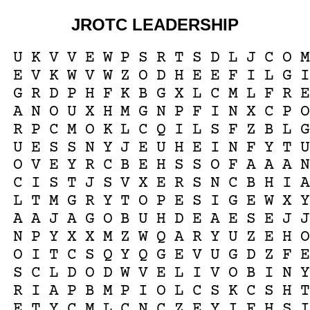
JROTC LEADERSHIP
U
K
V
V
E
W
P
S
R
T
S
D
L
J
C
O
M
E
V
K
W
V
W
Z
O
D
H
E
E
F
I
L
G
I
G
R
D
P
H
F
K
B
G
X
L
C
M
L
F
R
E
A
N
O
U
X
H
M
G
N
P
F
I
N
X
C
P
O
R
P
C
M
O
K
L
C
Q
I
L
S
F
Z
B
L
G
U
E
S
S
N
Y
J
E
U
H
E
I
N
F
Y
T
U
O
V
E
Y
R
C
B
E
H
S
S
O
F
A
A
A
N
C
I
S
T
J
S
V
X
E
R
S
N
C
B
H
I
A
L
T
M
G
R
Y
T
O
P
E
S
I
G
E
W
X
Y
A
A
J
A
G
O
B
U
H
D
E
A
E
S
E
J
J
N
P
Y
X
X
M
Z
W
Q
A
R
Y
U
Z
E
H
O
O
I
T
C
S
Q
Y
Q
G
E
V
U
G
D
Z
F
E
S
C
L
D
O
D
W
V
E
L
I
V
O
B
I
N
Y
R
I
A
P
B
M
P
I
O
L
C
S
K
C
S
H
T
E
T
Y
C
M
L
C
N
C
Z
E
Y
I
F
H
S
I