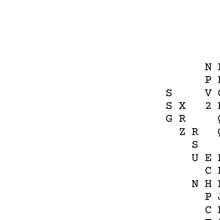
N
P
S
V
S
X
2
G
R
Z
R
S
U
E
C
N
H
P
C