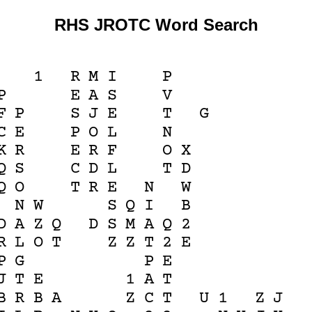
RHS JROTC Word Search
1
R
M
I
P
P
E
A
S
V
F
P
S
J
E
T
G
C
E
P
O
L
N
K
R
E
R
F
O
X
Q
S
C
D
L
T
D
Q
O
T
R
E
N
W
N
W
S
Q
I
B
D
A
Z
Q
D
S
M
A
Q
2
R
L
O
T
Z
Z
T
2
E
P
G
P
E
J
T
E
1
A
T
B
R
B
A
Z
C
T
U
1
Z
J