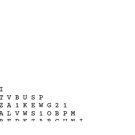
I
T
V
B
U
S
P
Z
A
1
K
E
W
G
2
1
A
L
V
W
S
1
O
B
P
M
B
F
D
K
Z
A
B
C
U
N
I
L
V
J
J
V
C
H
O
P
J
W