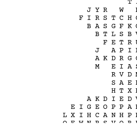
T
J
Y
R
W
F
I
R
S
T
C
H
B
A
S
G
F
K
B
T
L
S
B
F
E
T
R
J
A
P
I
A
K
D
R
G
M
E
I
A
R
V
D
S
A
E
H
T
X
A
K
D
I
E
D
E
I
G
E
O
P
P
A
L
X
I
H
C
A
N
H
P
O
E
W
N
R
S
V
O
B
C
C
2
H
G
C
H
M
R