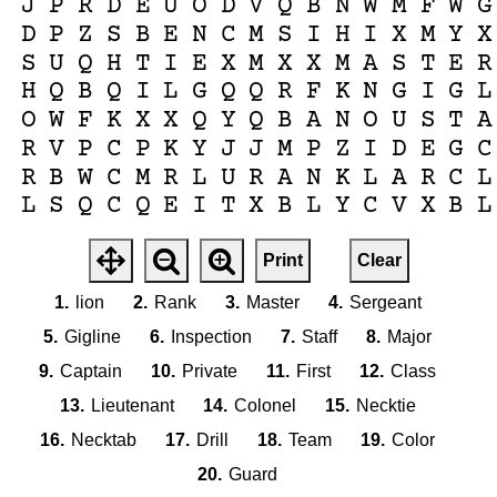
J
P
R
D
E
U
O
D
V
Q
B
N
W
M
F
W
G
D
P
Z
S
B
E
N
C
M
S
I
H
I
X
M
Y
X
S
U
Q
H
T
I
E
X
M
X
X
M
A
S
T
E
R
H
Q
B
Q
I
L
G
Q
Q
R
F
K
N
G
I
G
L
O
W
F
K
X
X
Q
Y
Q
B
A
N
O
U
S
T
A
R
V
P
C
P
K
Y
J
J
M
P
Z
I
D
E
G
C
R
B
W
C
M
R
L
U
R
A
N
K
L
A
R
C
L
L
S
Q
C
Q
E
I
T
X
B
L
Y
C
V
X
B
L
Print
Clear
1.
lion
2.
Rank
3.
Master
4.
Sergeant
5.
Gigline
6.
Inspection
7.
Staff
8.
Major
9.
Captain
10.
Private
11.
First
12.
Class
13.
Lieutenant
14.
Colonel
15.
Necktie
16.
Necktab
17.
Drill
18.
Team
19.
Color
20.
Guard