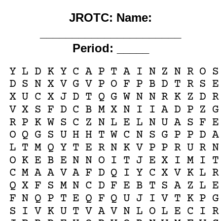
JROTC: Name:
______________________
Period: _____
Y
L
D
K
Y
C
A
P
T
A
I
N
Z
N
R
O
S
D
S
N
X
V
G
V
P
O
F
P
B
D
T
R
S
E
X
U
C
X
J
D
T
Q
G
W
N
N
R
K
Z
D
R
V
X
S
F
D
C
B
M
X
N
I
I
A
D
P
Z
G
R
P
K
W
S
C
Z
N
L
E
L
N
U
A
S
F
E
O
Q
G
S
U
H
H
T
W
C
N
S
G
P
P
D
A
L
T
M
Q
Y
T
E
R
N
K
V
P
P
R
U
R
N
O
K
E
B
E
N
N
O
I
T
J
E
X
I
M
I
T
C
M
A
A
V
A
F
D
Q
I
Y
C
X
V
K
L
R
Q
X
F
S
M
N
C
D
F
E
B
T
S
A
Z
L
E
F
N
Q
P
T
E
Q
F
Q
U
J
I
V
T
K
P
G
S
I
V
K
U
T
V
A
V
N
L
O
L
E
C
I
R