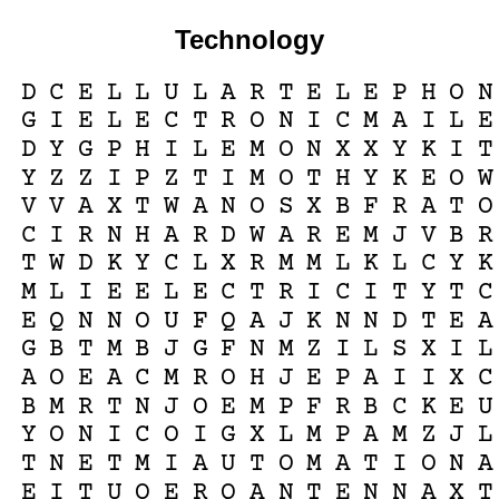
Technology
D
C
E
L
L
U
L
A
R
T
E
L
E
P
H
O
N
G
I
E
L
E
C
T
R
O
N
I
C
M
A
I
L
E
D
Y
G
P
H
I
L
E
M
O
N
X
X
Y
K
I
T
Y
Z
Z
I
P
Z
T
I
M
O
T
H
Y
K
E
O
W
V
V
A
X
T
W
A
N
O
S
X
B
F
R
A
T
O
C
I
R
N
H
A
R
D
W
A
R
E
M
J
V
B
R
T
W
D
K
Y
C
L
X
R
M
M
L
K
L
C
Y
K
M
L
I
E
E
L
E
C
T
R
I
C
I
T
Y
T
C
E
Q
N
N
O
U
F
Q
A
J
K
N
N
D
T
E
A
G
B
T
M
B
J
G
F
N
M
Z
I
L
S
X
I
L
A
O
E
A
C
M
R
O
H
J
E
P
A
I
I
X
C
B
M
R
T
N
J
O
E
M
P
F
R
B
C
K
E
U
Y
O
N
I
C
O
I
G
X
L
M
P
A
M
Z
J
L
T
N
E
T
M
I
A
U
T
O
M
A
T
I
O
N
A
E
I
T
U
O
E
R
Q
A
N
T
E
N
N
A
X
T