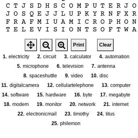
C
T
J
S
D
H
S
C
O
M
P
U
T
E
R
J
O
J
O
S
Q
E
J
J
L
U
P
K
Y
R
N
F
X
R
F
R
A
F
M
I
U
A
M
I
C
R
O
P
H
O
N
T
E
L
E
V
I
S
I
O
N
T
S
O
F
T
W
A
Print
Clear
1.
electricity
2.
circuit
3.
calculator
4.
automation
5.
microphone
6.
television
7.
antenna
8.
spaceshuttle
9.
video
10.
disc
11.
digitalcamera
12.
cellulartelephone
13.
computer
14.
software
15.
hardware
16.
byte
17.
megabyte
18.
modem
19.
monitor
20.
network
21.
internet
22.
electronicmail
23.
timothy
24.
titus
25.
philemon