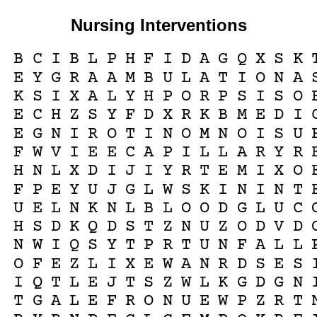
Nursing Interventions
B
C
I
B
L
P
H
F
I
D
A
G
Q
X
S
K
E
Y
G
R
A
A
M
B
U
L
A
T
I
O
N
A
K
S
I
X
A
L
Y
H
P
O
R
P
S
I
S
O
E
C
H
Z
S
Y
F
D
X
R
K
B
M
E
D
I
E
G
N
I
R
O
T
I
N
O
M
N
O
I
S
U
F
W
V
I
E
E
C
A
P
I
L
L
A
R
Y
R
H
N
L
X
D
I
J
I
Y
R
T
E
M
I
X
O
F
P
E
Y
U
J
G
L
W
S
K
I
N
I
N
T
U
E
L
N
K
N
L
B
L
O
O
D
G
L
U
C
H
S
D
K
Q
D
S
T
Z
N
U
Z
O
D
V
D
N
W
I
Q
S
Y
T
P
R
T
U
N
F
A
L
L
O
F
E
Z
L
I
X
E
W
A
N
R
D
S
E
S
I
Q
T
L
E
J
T
S
Z
W
L
K
G
D
G
N
T
G
A
L
E
F
R
O
N
U
E
W
P
Z
R
T