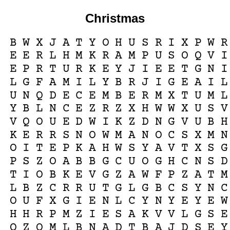
Christmas
B
W
X
J
A
T
Y
O
H
U
S
R
I
X
P
W
R
E
E
R
L
H
M
K
R
A
M
P
U
S
O
Q
V
I
E
P
R
T
U
R
K
E
Y
J
I
E
E
T
G
N
I
L
G
F
A
M
I
L
Y
B
R
J
I
G
E
A
I
L
U
N
Q
D
E
C
E
M
B
E
R
M
X
T
U
M
L
Y
B
L
N
C
E
Z
R
Z
X
H
W
W
X
U
S
V
V
Q
O
U
E
D
W
I
K
Z
D
N
G
V
U
B
H
K
E
R
R
S
N
O
W
M
A
N
O
C
S
X
M
N
O
I
T
E
P
K
A
H
W
S
Y
A
V
T
X
S
G
P
S
Z
O
A
B
B
G
C
U
O
G
H
C
N
S
D
T
I
O
B
K
E
V
G
Z
A
W
F
P
Z
A
T
M
L
B
Z
C
R
R
U
T
G
L
G
B
C
S
Y
N
C
O
U
F
X
G
I
E
N
L
C
Y
N
Y
E
Y
E
W
H
H
R
P
M
Z
I
E
S
A
K
V
V
L
G
S
E
O
Z
O
M
L
B
N
A
D
T
B
A
J
D
S
E
Y