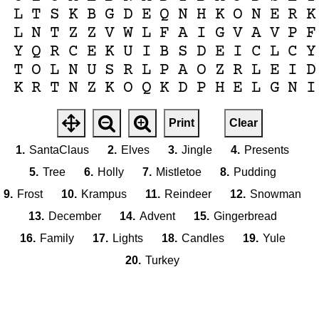
L
T
S
K
B
G
D
E
Q
N
H
K
O
N
E
R
K
L
N
T
Z
Z
V
W
L
F
A
I
G
V
A
V
P
F
Y
Q
R
C
E
K
U
I
B
S
D
E
I
C
L
C
Y
T
O
L
N
U
S
R
L
P
A
O
Z
R
L
E
I
D
K
R
T
N
Z
K
O
Q
K
D
P
H
E
L
G
N
I
Print
Clear
1.
SantaClaus
2.
Elves
3.
Jingle
4.
Presents
5.
Tree
6.
Holly
7.
Mistletoe
8.
Pudding
9.
Frost
10.
Krampus
11.
Reindeer
12.
Snowman
13.
December
14.
Advent
15.
Gingerbread
16.
Family
17.
Lights
18.
Candles
19.
Yule
20.
Turkey