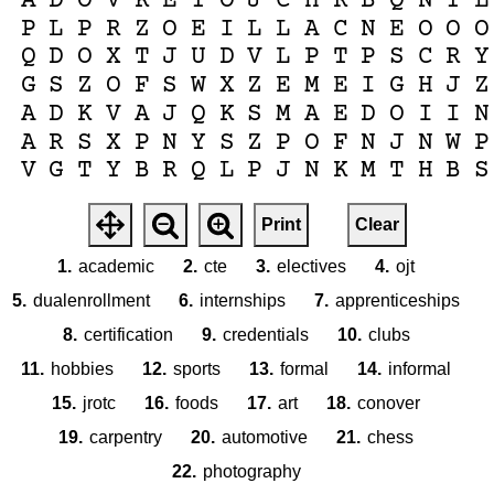
A
D
O
V
K
E
T
O
J
C
H
R
B
Q
N
T
L
P
L
P
R
Z
O
E
I
L
L
A
C
N
E
O
O
O
Q
D
O
X
T
J
U
D
V
L
P
T
P
S
C
R
Y
G
S
Z
O
F
S
W
X
Z
E
M
E
I
G
H
J
Z
A
D
K
V
A
J
Q
K
S
M
A
E
D
O
I
I
N
A
R
S
X
P
N
Y
S
Z
P
O
F
N
J
N
W
P
V
G
T
Y
B
R
Q
L
P
J
N
K
M
T
H
B
S
Print
Clear
1.
academic
2.
cte
3.
electives
4.
ojt
5.
dualenrollment
6.
internships
7.
apprenticeships
8.
certification
9.
credentials
10.
clubs
11.
hobbies
12.
sports
13.
formal
14.
informal
15.
jrotc
16.
foods
17.
art
18.
conover
19.
carpentry
20.
automotive
21.
chess
22.
photography