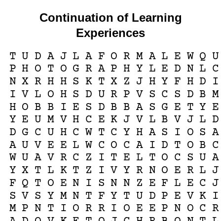
Continuation of Learning
Experiences
T
U
D
A
J
L
A
F
O
R
M
A
L
E
W
Q
U
P
H
O
T
O
G
R
A
P
H
Y
L
E
D
N
L
C
N
X
R
H
H
S
K
T
X
Z
J
H
Y
F
H
D
I
I
V
L
O
H
S
D
U
R
P
V
S
C
S
D
B
M
H
O
B
B
I
E
S
D
B
B
A
S
G
E
T
Y
E
Y
E
U
M
V
H
C
E
K
J
V
L
B
V
J
L
D
D
G
C
U
H
C
W
T
C
Y
H
A
S
I
O
S
A
A
U
V
E
E
L
W
C
O
C
A
I
D
T
O
B
C
W
U
A
V
R
C
Z
I
T
E
L
T
O
C
S
U
A
Y
X
T
L
K
T
Z
I
V
Y
R
N
O
E
R
L
J
F
Q
T
O
E
N
I
S
N
N
Z
E
F
L
E
C
J
S
V
S
Y
M
N
T
F
Y
T
U
D
P
E
V
K
I
M
P
N
T
I
O
R
R
I
O
E
E
P
N
O
C
R