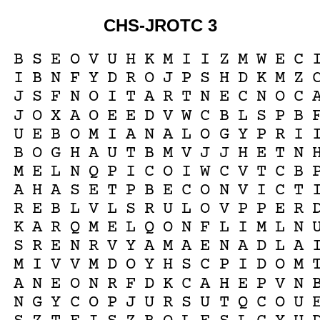
CHS-JROTC 3
B
S
E
O
V
U
H
K
M
I
I
Z
M
W
E
C
I
B
N
F
Y
D
R
O
J
P
S
H
D
K
M
Z
J
S
F
N
O
I
T
A
R
T
N
E
C
N
O
C
J
O
X
A
O
E
E
D
V
W
C
B
L
S
P
B
U
E
B
O
M
I
A
N
A
L
O
G
Y
P
R
I
B
O
G
H
A
U
T
B
M
V
J
J
H
E
T
N
M
E
L
N
Q
P
I
C
O
I
W
C
V
T
C
B
A
H
A
S
E
T
P
B
E
C
O
N
V
I
C
T
R
E
B
L
V
L
S
R
U
L
O
V
P
P
E
R
K
A
R
Q
M
E
L
Q
O
N
F
L
I
M
L
N
S
R
E
N
R
V
Y
A
M
A
E
N
A
D
L
A
M
I
V
V
M
D
O
Y
H
S
C
P
I
D
O
M
A
N
E
O
N
R
F
D
K
C
A
H
E
P
V
N
N
G
Y
C
O
P
J
U
R
S
U
T
Q
C
O
U