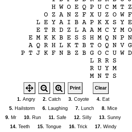
H
W
O
E
Q
P
U
C
M
T
O
Z
A
N
Z
F
X
U
Z
O
W
L
E
Y
A
I
B
A
P
K
X
S
Y
E
T
R
D
Z
L
A
A
M
C
Y
M
E
M
K
K
B
E
S
S
H
M
Q
N
P
A
Q
R
H
L
K
T
B
T
O
Q
N
V
P
T
J
K
F
N
B
Z
B
G
O
C
U
W
L
R
R
S
R
U
Y
M
M
N
T
S
Print
Clear
1.
Angry
2.
Catch
3.
Coyote
4.
Eat
5.
Hailstorm
6.
Laughing
7.
Lunch
8.
Mice
9.
Mr
10.
Run
11.
Safe
12.
Silly
13.
Sunny
14.
Teeth
15.
Tongue
16.
Trick
17.
Windy