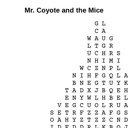
Mr. Coyote and the Mice
G
L
C
A
W
A
U
G
L
T
G
R
U
C
H
R
S
N
H
I
M
I
W
C
Z
N
P
L
N
I
H
F
G
Q
L
B
N
E
G
T
U
Y
T
A
D
X
J
B
Q
E
E
N
Y
W
L
H
B
E
V
E
G
C
U
O
L
R
U
S
E
T
R
F
Z
Z
A
F
G
O
A
H
Y
Z
T
Z
Z
C
N
I
D
F
D
D
R
L
K
B
O