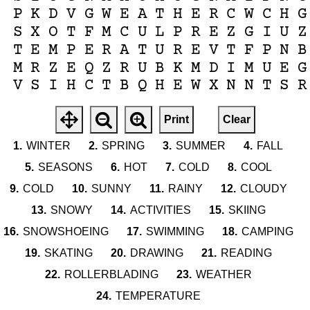
P
K
D
V
G
W
E
A
T
H
E
R
C
W
C
H
G
S
X
O
T
F
M
C
U
L
P
R
E
Z
G
I
U
Z
T
E
M
P
E
R
A
T
U
R
E
V
T
F
P
N
B
M
R
Z
E
Q
Z
R
U
B
K
M
D
I
M
U
E
G
V
S
I
H
C
T
B
Q
H
E
W
X
N
N
T
S
R
Print
Clear
1.
WINTER
2.
SPRING
3.
SUMMER
4.
FALL
5.
SEASONS
6.
HOT
7.
COLD
8.
COOL
9.
COLD
10.
SUNNY
11.
RAINY
12.
CLOUDY
13.
SNOWY
14.
ACTIVITIES
15.
SKIING
16.
SNOWSHOEING
17.
SWIMMING
18.
CAMPING
19.
SKATING
20.
DRAWING
21.
READING
22.
ROLLERBLADING
23.
WEATHER
24.
TEMPERATURE