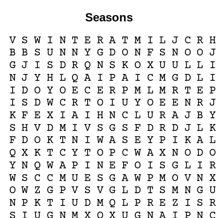
Seasons
V
S
W
I
N
T
E
R
A
T
M
I
L
J
C
R
H
B
B
S
U
N
N
Y
G
D
O
N
F
S
N
O
O
J
G
J
I
S
D
R
Q
N
S
K
O
X
U
U
L
L
I
N
J
Y
H
L
Q
A
I
P
A
I
C
M
G
D
L
I
I
D
O
Y
O
E
C
E
R
P
M
L
M
R
T
E
P
I
S
D
W
C
R
T
O
I
U
Y
O
E
E
N
R
J
K
F
E
X
I
A
I
H
N
C
L
U
R
A
J
B
Y
S
H
V
D
M
I
V
S
G
S
F
D
R
D
J
L
K
F
D
O
K
T
N
I
W
A
S
E
Y
P
I
K
A
L
Q
X
K
T
C
Y
T
O
P
C
W
A
X
N
O
D
O
Y
N
Q
W
A
P
I
N
E
F
O
I
S
G
L
I
R
W
S
C
C
M
U
E
S
G
A
W
P
M
O
V
N
X
O
W
Z
G
P
V
S
V
G
L
D
T
S
M
N
G
U
N
P
K
T
I
U
D
M
Q
L
P
R
E
Z
I
S
R
S
I
U
G
N
M
X
O
X
U
G
N
A
I
P
N
C